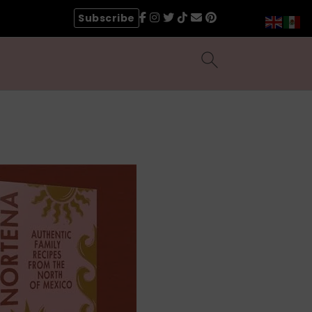
Subscribe