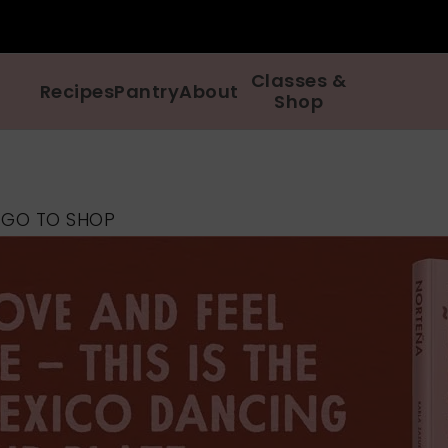
Classes &
Recipes
Pantry
About
Shop
p
GO TO SHOP