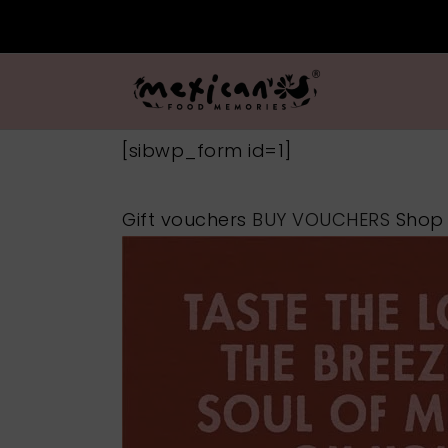
[sibwp_form id=1]
Gift vouchers
BUY VOUCHERS
Sho