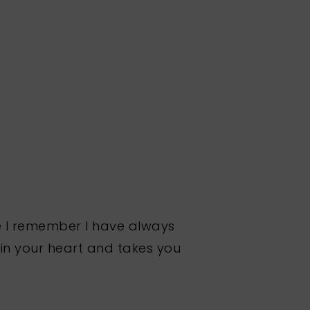
nce I remember I have always
 in your heart and takes you