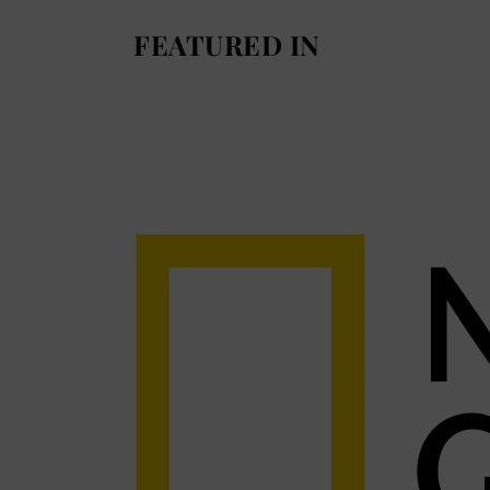
FEATURED IN