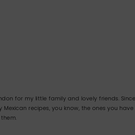
ndon for my little family and lovely friends. Si
y Mexican recipes, you know, the ones you have
 them.