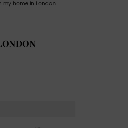
om my home in London
 LONDON