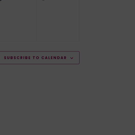
events,
events,
SUBSCRIBE TO CALENDAR