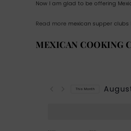
Now I am glad to be offering Mex
Read more
mexican supper clubs
MEXICAN COOKING C
Augus
This Month
Select
date.