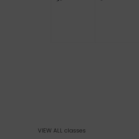
events,
events,
VIEW ALL classes