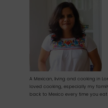
A Mexican, living and cooking in Lo
loved cooking, especially my famil
back to Mexico every time you eat