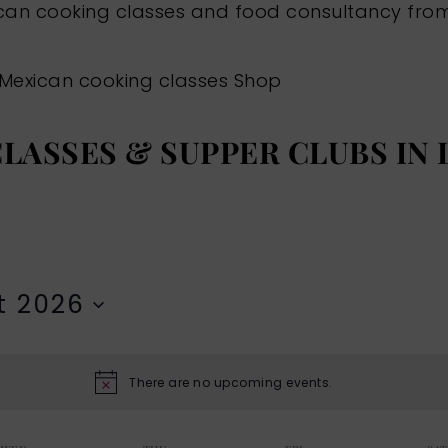
ican cooking classes and food consultancy fr
Mexican cooking classes
Shop
LASSES & SUPPER CLUBS IN
t 2026
There are no upcoming events.