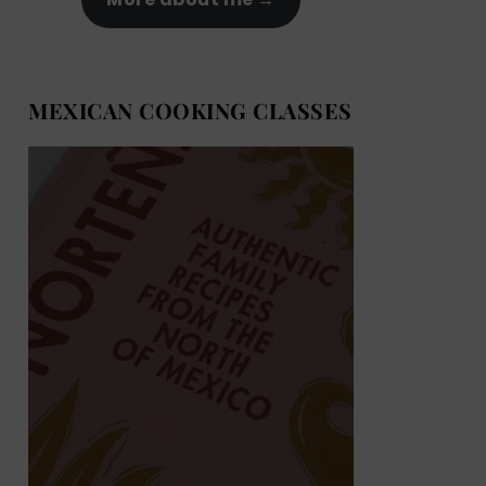
MEXICAN COOKING CLASSES
MEXICAN COOKING BOOKS
Shop now