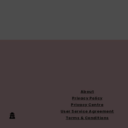
FOOTER
About
Privacy Policy
Privacy Centre
User Service Agreement
Terms & Conditions