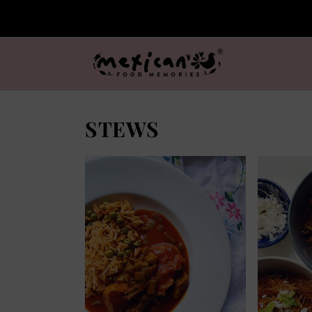
STEWS