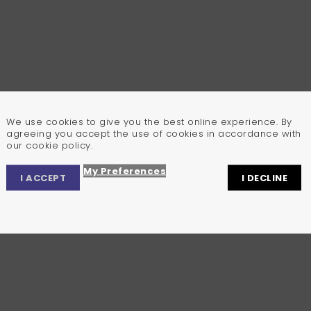
We use cookies to give you the best online experience. By
agreeing you accept the use of cookies in accordance with
our cookie policy.
My Preferences
I ACCEPT
I DECLINE
Privacy Center
Privacy Settings
Cookie Policy