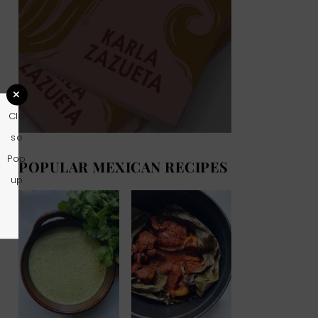
Clo
se
Pop
POPULAR MEXICAN RECIPES
up