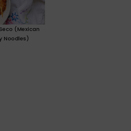
 Seco (Mexican
y Noodles)