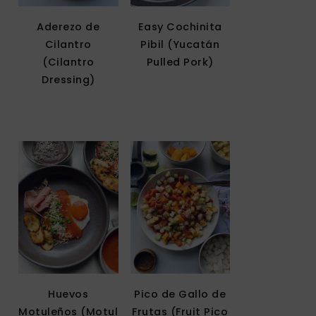
Aderezo de
Easy Cochinita
Cilantro
Pibil (Yucatán
(Cilantro
Pulled Pork)
Dressing)
Huevos
Pico de Gallo de
Motuleños (Motul
Frutas (Fruit Pico