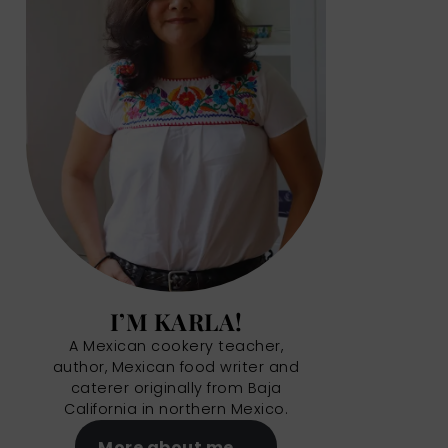
I’M KARLA!
A Mexican cookery teacher,
author, Mexican food writer and
caterer originally from Baja
California in northern Mexico.
More about me