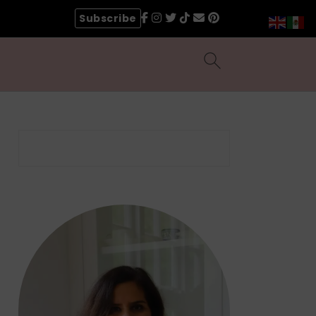
Subscribe
Search