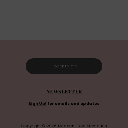
↑ back to top
NEWSLETTER
Sign Up!
for emails and updates
Copyright © 2026 Mexican Food Memories