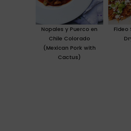
Fideo
Nopales y Puerco en
Dr
Chile Colorado
(Mexican Pork with
Cactus)