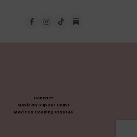
Contact
Mexican Supper Clubs
Mexican Cooking Classes