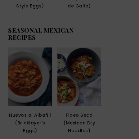
Style Eggs)
de Gallo)
SEASONAL MEXICAN
RECIPES
Huevos al Albañil
Fideo Seco
(Bricklayer’s
(Mexican Dry
Eggs)
Noodles)