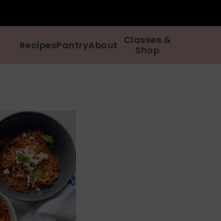
Classes &
Recipes
Pantry
About
Shop