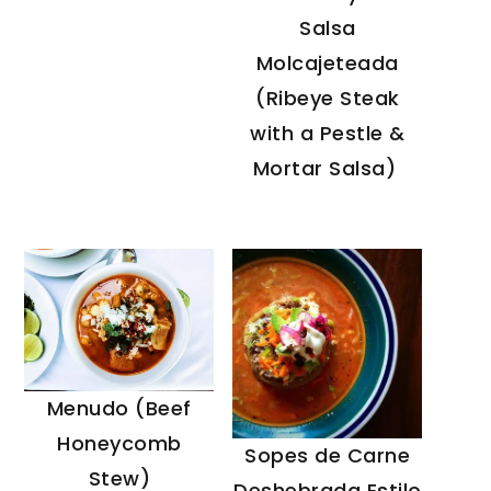
Salsa
Molcajeteada
(Ribeye Steak
with a Pestle &
Mortar Salsa)
Menudo (Beef
Honeycomb
Sopes de Carne
Stew)
Deshebrada Estilo