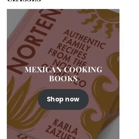
MEXICAN COOKING
BOOKS
Shop now