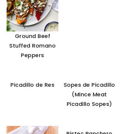
Ground Beef
Stuffed Romano
Peppers
Picadillo de Res
Sopes de Picadillo
(Mince Meat
Picadillo Sopes)
Bistec Ranchero