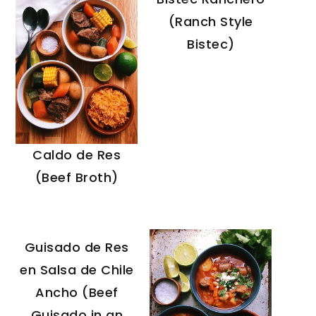
(Ranch Style
Bistec)
Caldo de Res
(Beef Broth)
Guisado de Res
en Salsa de Chile
Ancho (Beef
Guisado in an