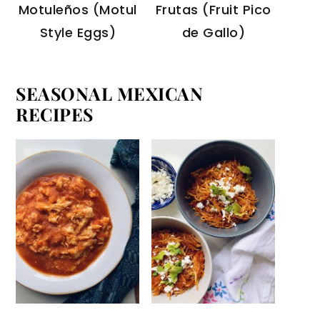
Motuleños (Motul
Frutas (Fruit Pico
Style Eggs)
de Gallo)
SEASONAL MEXICAN
RECIPES