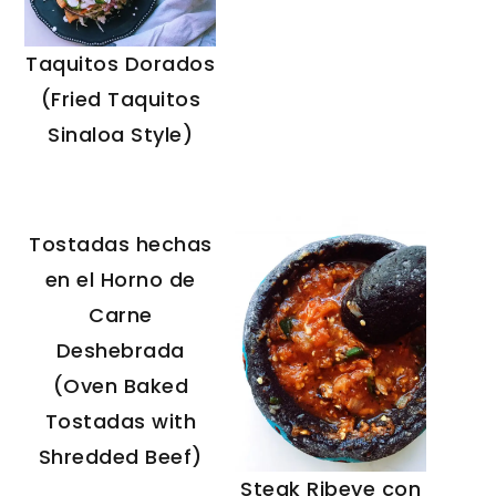
Taquitos Dorados
(Fried Taquitos
Sinaloa Style)
Tostadas hechas
en el Horno de
Carne
Deshebrada
(Oven Baked
Tostadas with
Shredded Beef)
Steak Ribeye con