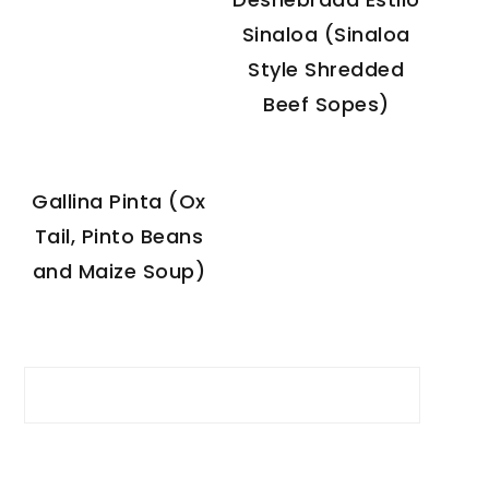
Sinaloa (Sinaloa
Style Shredded
Beef Sopes)
Gallina Pinta (Ox
Tail, Pinto Beans
and Maize Soup)
Search