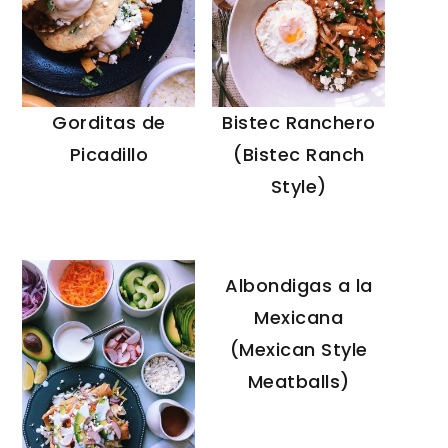
Gorditas de
Bistec Ranchero
Picadillo
(Bistec Ranch
Style)
Albondigas a la
Mexicana
(Mexican Style
Meatballs)