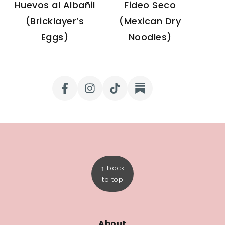
Huevos al Albañil
Fideo Seco
(Bricklayer’s
(Mexican Dry
Eggs)
Noodles)
FOOTER
↑ back
to top
About