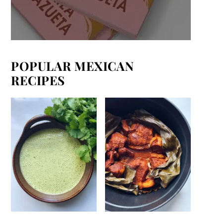
POPULAR MEXICAN
RECIPES