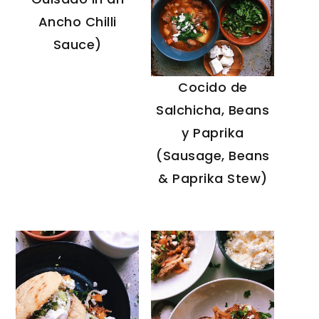
Ancho Chilli
Sauce)
Cocido de
Salchicha, Beans
y Paprika
(Sausage, Beans
& Paprika Stew)