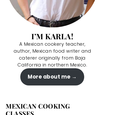
I’M KARLA!
A Mexican cookery teacher,
author, Mexican food writer and
caterer originally from Baja
California in northern Mexico.
More about me
MEXICAN COOKING
CLASSES