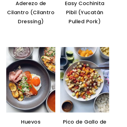
Aderezo de
Easy Cochinita
Cilantro (Cilantro
Pibil (Yucatán
Dressing)
Pulled Pork)
Huevos
Pico de Gallo de