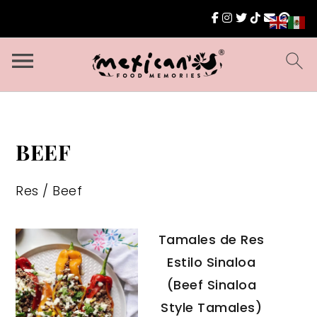
BEEF
Res / Beef
Tamales de Res
Estilo Sinaloa
(Beef Sinaloa
Style Tamales)