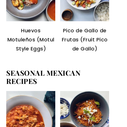
Huevos
Pico de Gallo de
Motuleños (Motul
Frutas (Fruit Pico
Style Eggs)
de Gallo)
SEASONAL MEXICAN
RECIPES