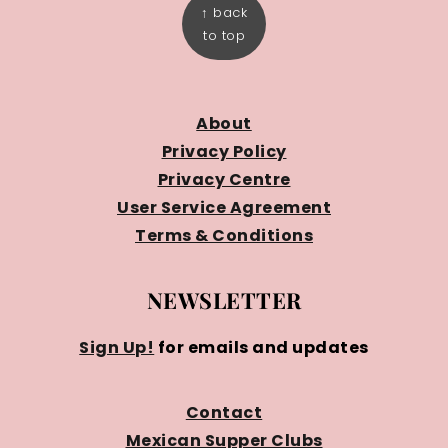
↑ back
to top
About
Privacy Policy
Privacy Centre
User Service Agreement
Terms & Conditions
NEWSLETTER
Sign Up!
for emails and updates
Contact
Mexican Supper Clubs