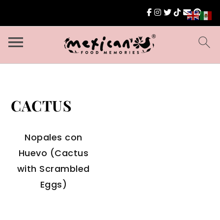
CACTUS
Nopales con
Huevo (Cactus
with Scrambled
Eggs)