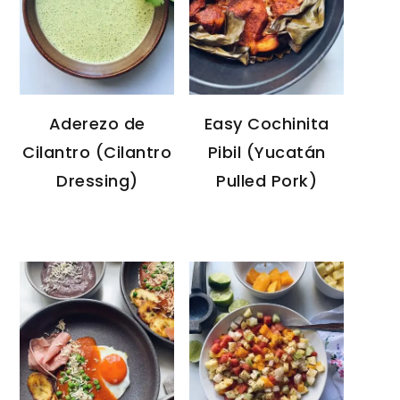
Aderezo de
Easy Cochinita
Cilantro (Cilantro
Pibil (Yucatán
Dressing)
Pulled Pork)