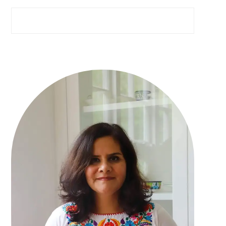
Search