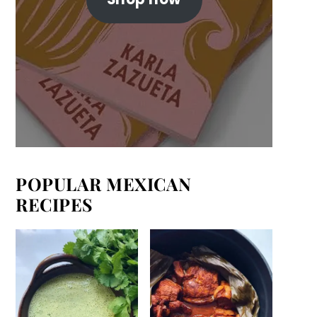
POPULAR MEXICAN
RECIPES