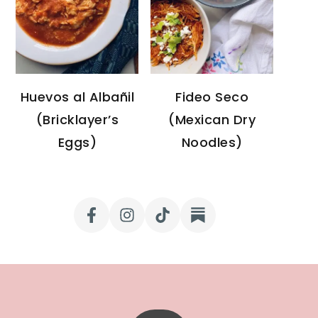
Huevos al Albañil
Fideo Seco
(Bricklayer’s
(Mexican Dry
Eggs)
Noodles)
FOOTER