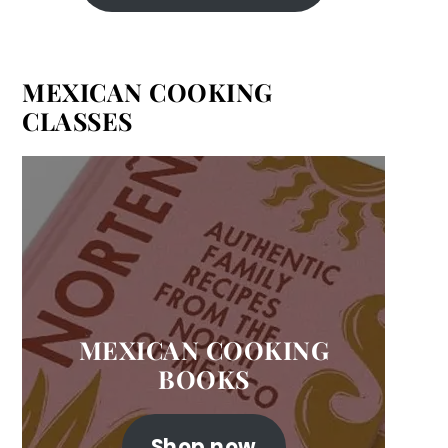
MEXICAN COOKING
CLASSES
MEXICAN COOKING
BOOKS
Shop now