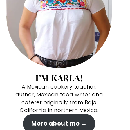
I’M KARLA!
A Mexican cookery teacher,
author, Mexican food writer and
caterer originally from Baja
California in northern Mexico.
More about me