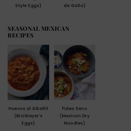
Style Eggs)
de Gallo)
SEASONAL MEXICAN
RECIPES
Huevos al Albañil
Fideo Seco
(Bricklayer’s
(Mexican Dry
Eggs)
Noodles)