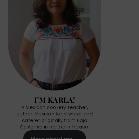
I’M KARLA!
A Mexican cookery teacher,
author, Mexican food writer and
caterer originally from Baja
California in northern Mexico.
More about me