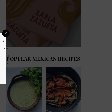
Clo
se
Pop
POPULAR MEXICAN RECIPES
up