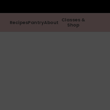
Classes &
Recipes
Pantry
About
Shop