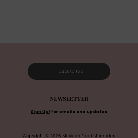
↑ back to top
NEWSLETTER
Sign Up!
for emails and updates
Copyright © 2026 Mexican Food Memories