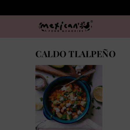
CALDO TLALPEÑO