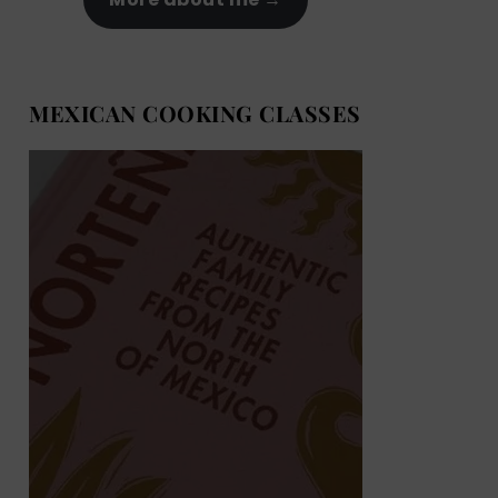
MEXICAN COOKING CLASSES
MEXICAN COOKING BOOKS
Shop now