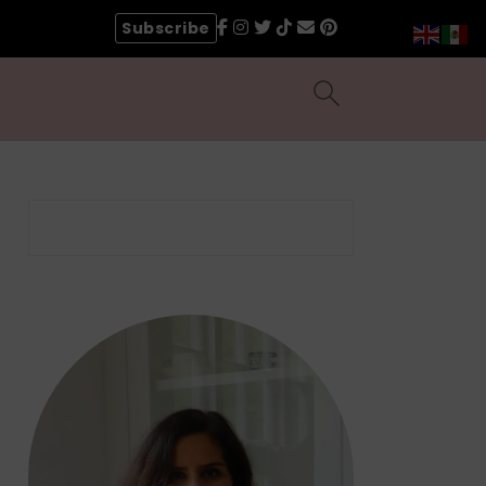
Subscribe
Search