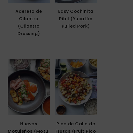
Aderezo de
Easy Cochinita
Cilantro
Pibil (Yucatán
(Cilantro
Pulled Pork)
Dressing)
Huevos
Pico de Gallo de
Motuleños (Motul
Frutas (Fruit Pico