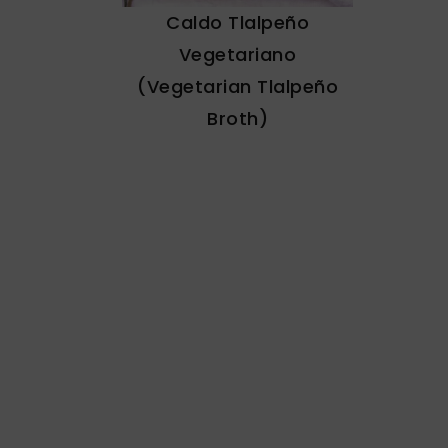
Caldo Tlalpeño
Vegetariano
(Vegetarian Tlalpeño
Broth)