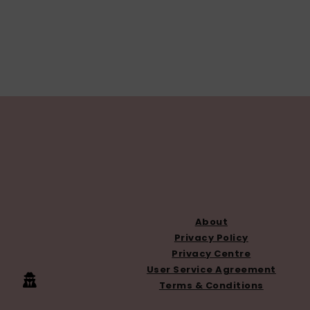
FOOTER
About
Privacy Policy
Privacy Centre
User Service Agreement
Terms & Conditions