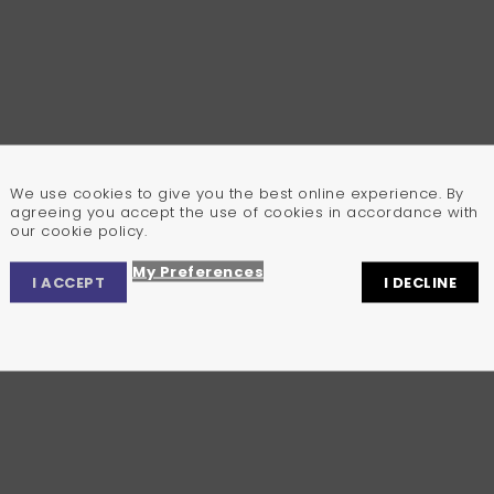
We use cookies to give you the best online experience. By
agreeing you accept the use of cookies in accordance with
our cookie policy.
My Preferences
I ACCEPT
I DECLINE
Privacy Center
Privacy Settings
Cookie Policy