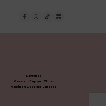
Contact
Mexican Supper Clubs
Mexican Cooking Classes