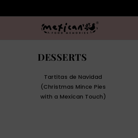
DESSERTS
Tartitas de Navidad
(Christmas Mince Pies
with a Mexican Touch)