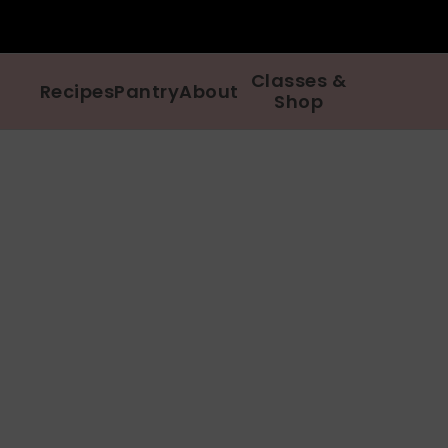
Classes &
Recipes
Pantry
About
Shop