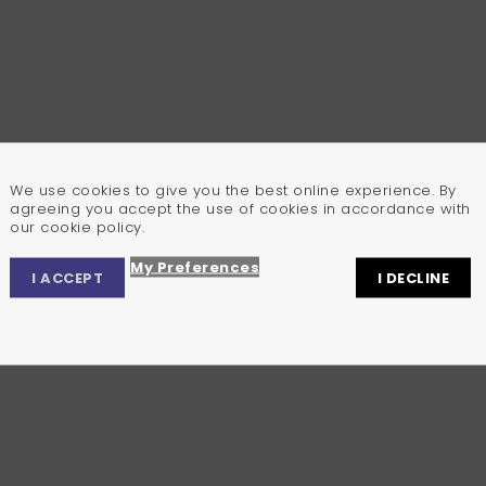
We use cookies to give you the best online experience. By
agreeing you accept the use of cookies in accordance with
our cookie policy.
My Preferences
I ACCEPT
I DECLINE
Privacy Center
Privacy Settings
Cookie Policy