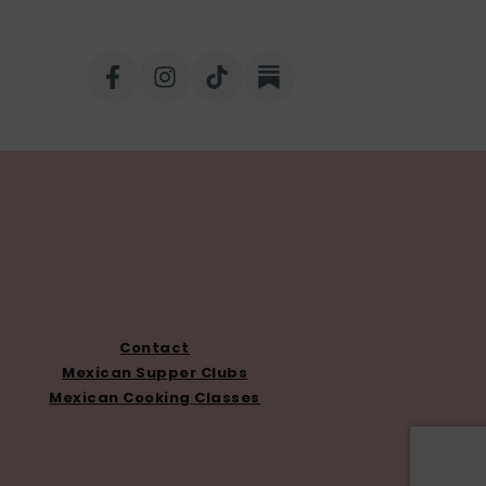
Contact
Mexican Supper Clubs
Mexican Cooking Classes