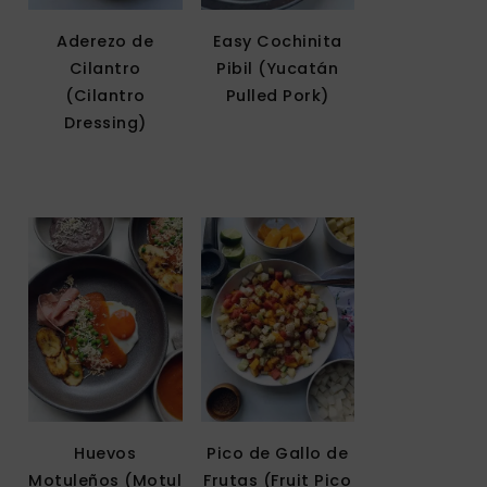
Aderezo de
Easy Cochinita
Cilantro
Pibil (Yucatán
(Cilantro
Pulled Pork)
Dressing)
Huevos
Pico de Gallo de
Motuleños (Motul
Frutas (Fruit Pico