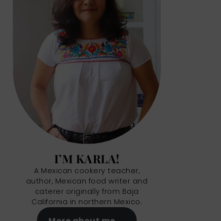
I’M KARLA!
A Mexican cookery teacher,
author, Mexican food writer and
caterer originally from Baja
California in northern Mexico.
More about me