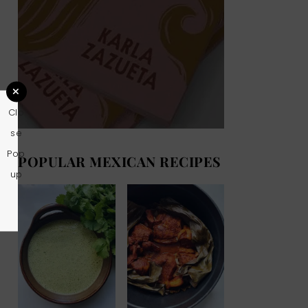
Clo
se
Pop
POPULAR MEXICAN RECIPES
up