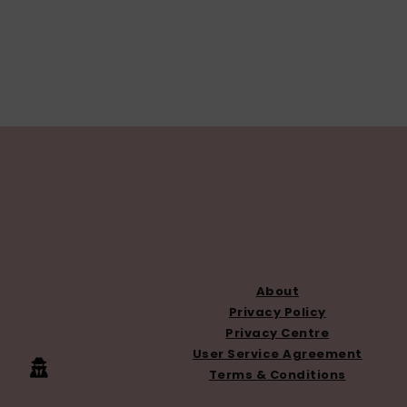
FOOTER
About
Privacy Policy
Privacy Centre
User Service Agreement
Terms & Conditions