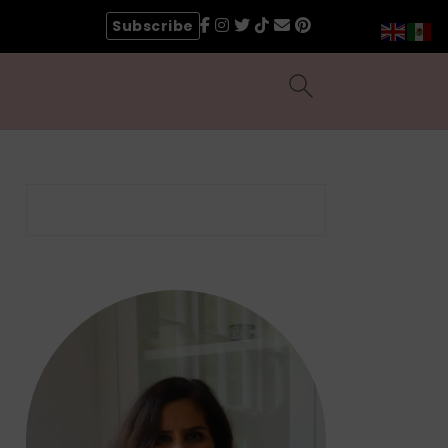
Subscribe
Search