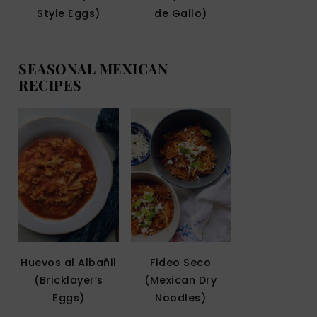
Style Eggs)
de Gallo)
SEASONAL MEXICAN
RECIPES
Huevos al Albañil
Fideo Seco
(Bricklayer’s
(Mexican Dry
Eggs)
Noodles)