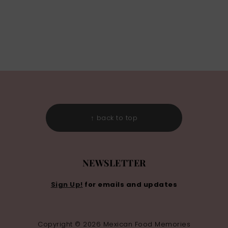
↑ back to top
NEWSLETTER
Sign Up!
for emails and updates
Copyright © 2026 Mexican Food Memories