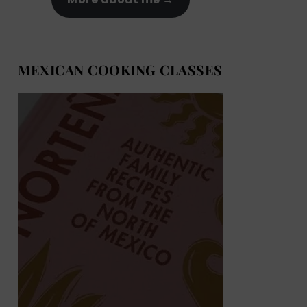
MEXICAN COOKING CLASSES
MEXICAN COOKING BOOKS
Shop now