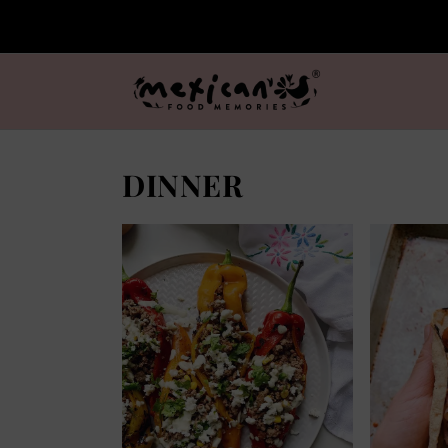
DINNER