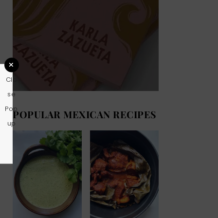
Clo
se
Pop
POPULAR MEXICAN RECIPES
up