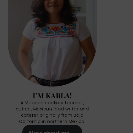
I’M KARLA!
A Mexican cookery teacher,
author, Mexican food writer and
caterer originally from Baja
California in northern Mexico.
More about me