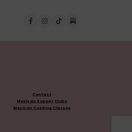
Contact
Mexican Supper Clubs
Mexican Cooking Classes