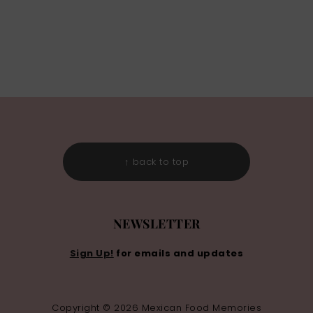
↑ back to top
NEWSLETTER
Sign Up!
for emails and updates
Copyright © 2026 Mexican Food Memories