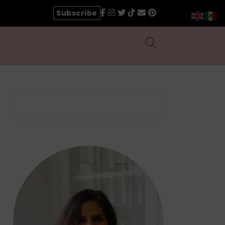
Subscribe
Search