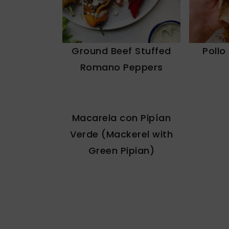
Ground Beef Stuffed
Pollo
Romano Peppers
Macarela con Pipían
Verde (Mackerel with
Green Pipian)