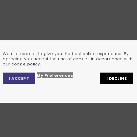
We use cookies to give you the best online experience. By
agreeing you accept the use of cookies in accordance with
our cookie policy.
My Preferences
I ACCEPT
I DECLINE
Privacy Center
Privacy Settings
Cookie Policy