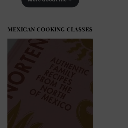
MEXICAN COOKING CLASSES
MEXICAN COOKING BOOKS
Shop now