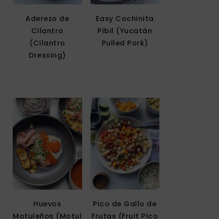
Aderezo de
Easy Cochinita
Cilantro
Pibil (Yucatán
(Cilantro
Pulled Pork)
Dressing)
Huevos
Pico de Gallo de
Motuleños (Motul
Frutas (Fruit Pico