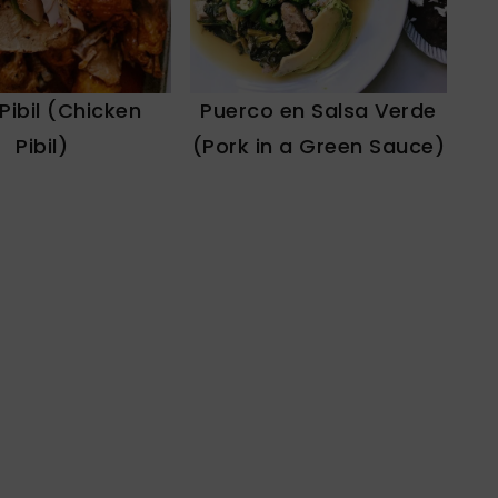
 Pibil (Chicken
Puerco en Salsa Verde
Pibil)
(Pork in a Green Sauce)