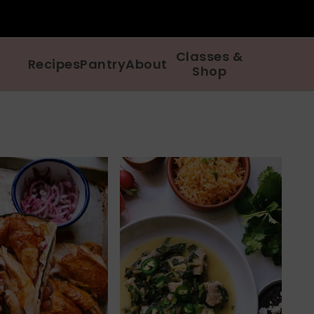
Classes &
Recipes
Pantry
About
Shop