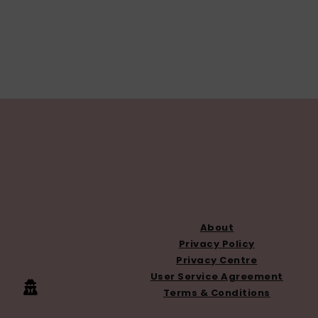
FOOTER
About
Privacy Policy
Privacy Centre
User Service Agreement
Terms & Conditions