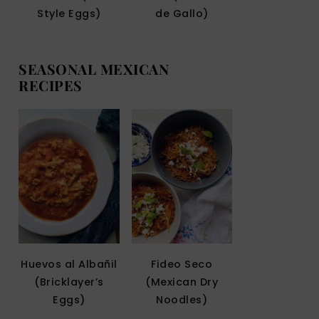
Style Eggs)
de Gallo)
SEASONAL MEXICAN
RECIPES
Huevos al Albañil
Fideo Seco
(Bricklayer’s
(Mexican Dry
Eggs)
Noodles)