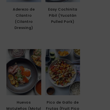
Aderezo de
Easy Cochinita
Cilantro
Pibil (Yucatán
(Cilantro
Pulled Pork)
Dressing)
Huevos
Pico de Gallo de
Motuleños (Motul
Frutas (Fruit Pico