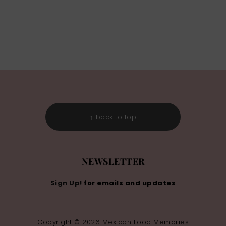
↑ back to top
NEWSLETTER
Sign Up!
for emails and updates
Copyright © 2026 Mexican Food Memories