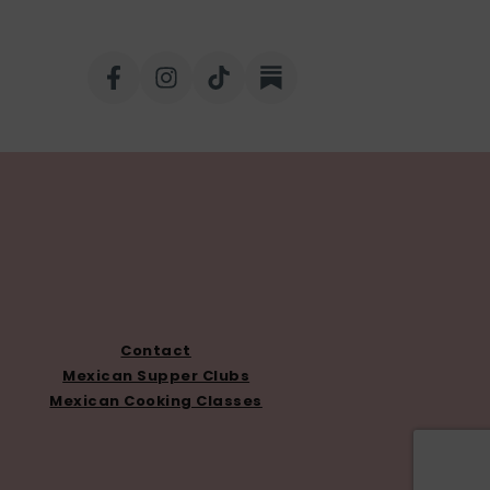
Contact
Mexican Supper Clubs
Mexican Cooking Classes