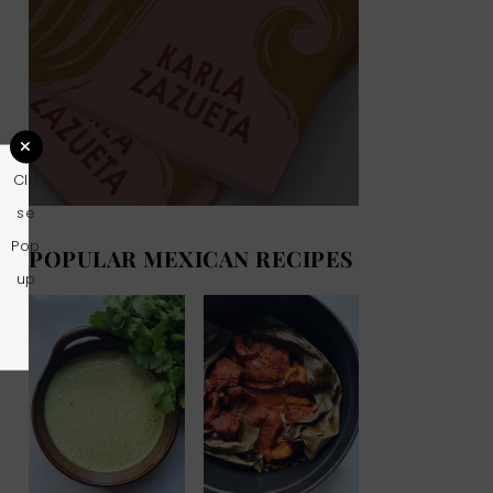
Clo
se
Pop
POPULAR MEXICAN RECIPES
up