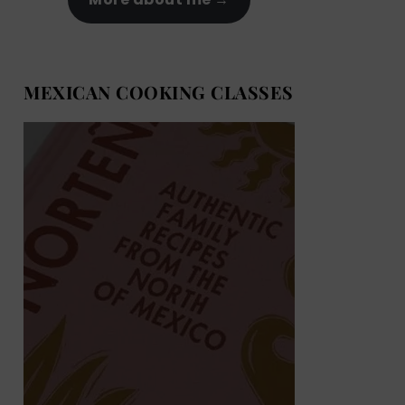
MEXICAN COOKING CLASSES
MEXICAN COOKING BOOKS
Shop now