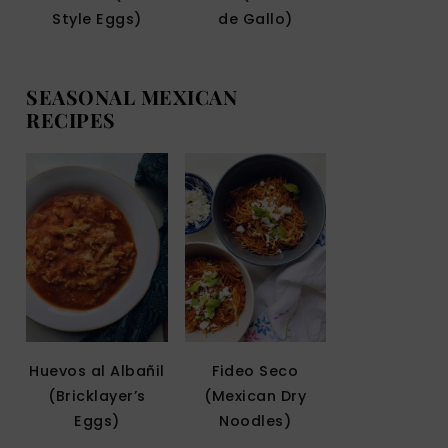
Style Eggs)
de Gallo)
SEASONAL MEXICAN
RECIPES
Huevos al Albañil
Fideo Seco
(Bricklayer’s
(Mexican Dry
Eggs)
Noodles)