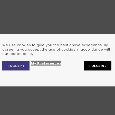
We use cookies to give you the best online experience. By
agreeing you accept the use of cookies in accordance with
our cookie policy.
My Preferences
I ACCEPT
I DECLINE
Privacy Center
Privacy Settings
Cookie Policy