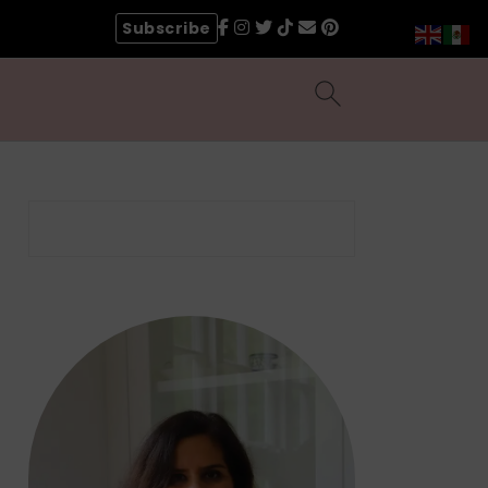
Subscribe
Search