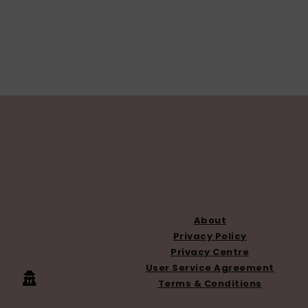
FOOTER
About
Privacy Policy
Privacy Centre
User Service Agreement
Terms & Conditions