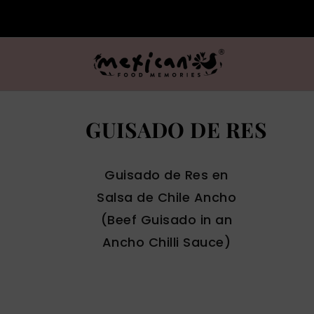
GUISADO DE RES
Guisado de Res en
Salsa de Chile Ancho
(Beef Guisado in an
Ancho Chilli Sauce)