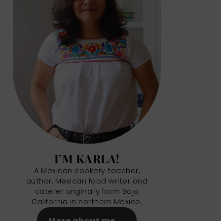
I’M KARLA!
A Mexican cookery teacher,
author, Mexican food writer and
caterer originally from Baja
California in northern Mexico.
More about me