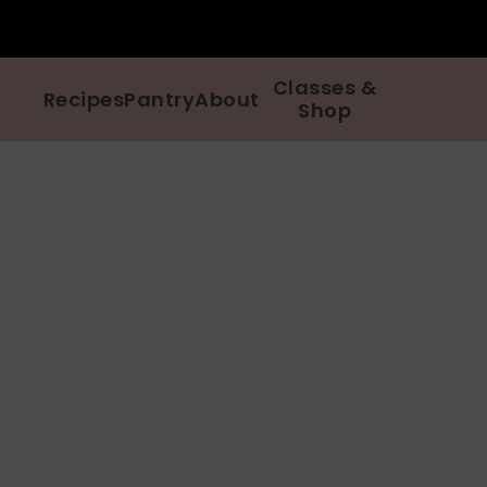
Classes &
Recipes
Pantry
About
Shop