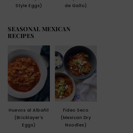
Style Eggs)
de Gallo)
SEASONAL MEXICAN
RECIPES
Huevos al Albañil
Fideo Seco
(Bricklayer’s
(Mexican Dry
Eggs)
Noodles)