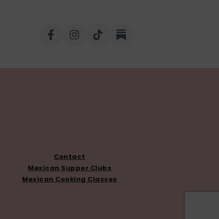
Contact
Mexican Supper Clubs
Mexican Cooking Classes