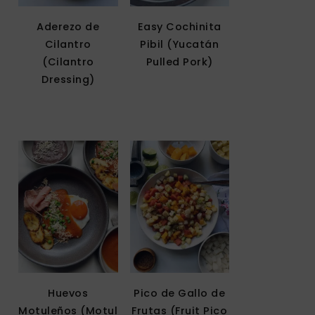
Aderezo de
Easy Cochinita
Cilantro
Pibil (Yucatán
(Cilantro
Pulled Pork)
Dressing)
Huevos
Pico de Gallo de
Motuleños (Motul
Frutas (Fruit Pico