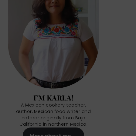
I’M KARLA!
A Mexican cookery teacher,
author, Mexican food writer and
caterer originally from Baja
California in northern Mexico.
More about me