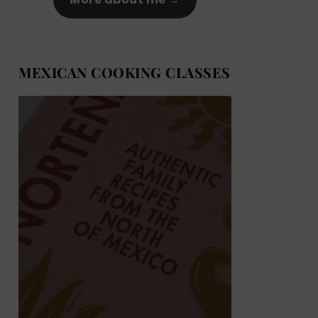
MEXICAN COOKING CLASSES
MEXICAN COOKING BOOKS
Shop now