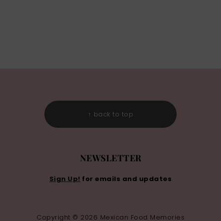
↑ back to top
NEWSLETTER
Sign Up!
for emails and updates
Copyright © 2026 Mexican Food Memories