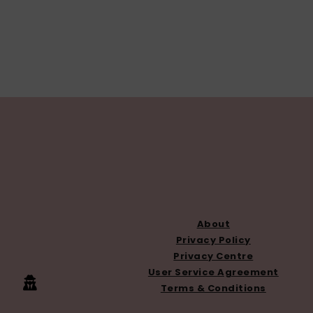
FOOTER
About
Privacy Policy
Privacy Centre
User Service Agreement
Terms & Conditions