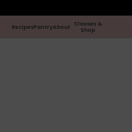
Classes &
Recipes
Pantry
About
Shop