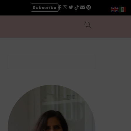
Subscribe
Search