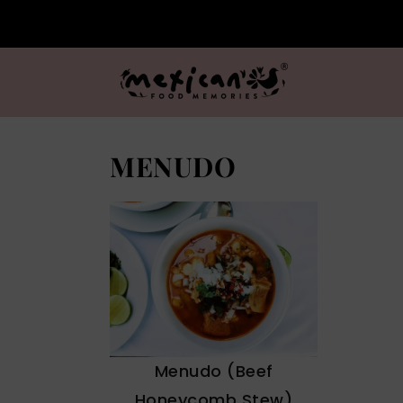
MENUDO
Menudo (Beef
Honeycomb Stew)