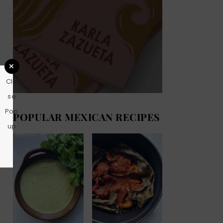
Clo
se
Pop
POPULAR MEXICAN RECIPES
up