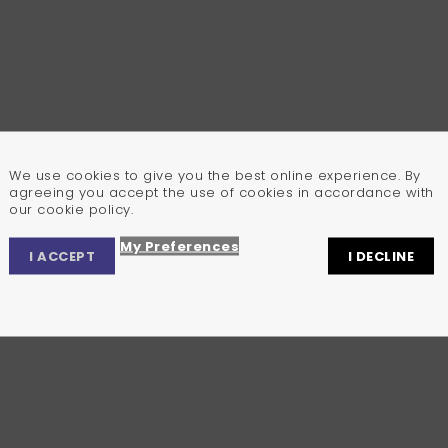
We use cookies to give you the best online experience. By
agreeing you accept the use of cookies in accordance with
our cookie policy.
My Preferences
I ACCEPT
I DECLINE
Privacy Center
Privacy Settings
Cookie Policy