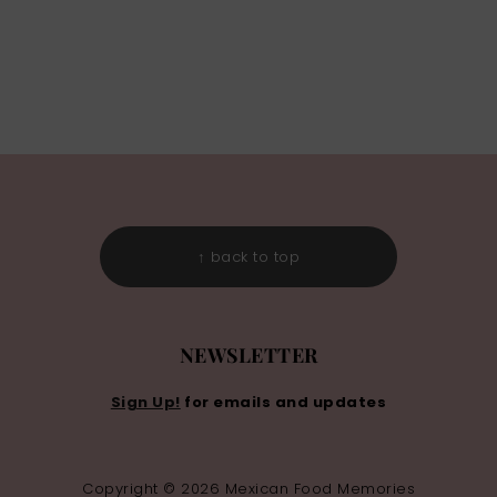
↑ back to top
NEWSLETTER
Sign Up!
for emails and updates
Copyright © 2026 Mexican Food Memories