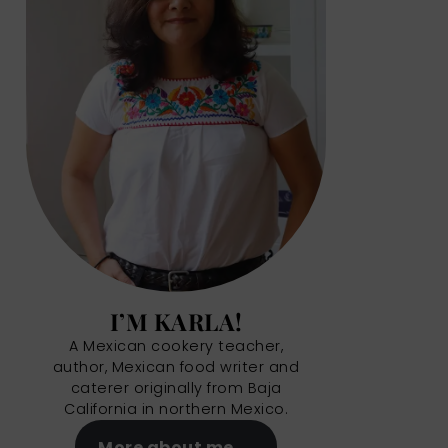
I’M KARLA!
A Mexican cookery teacher,
author, Mexican food writer and
caterer originally from Baja
California in northern Mexico.
More about me