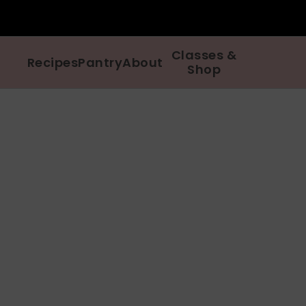
Classes &
Recipes
Pantry
About
Shop