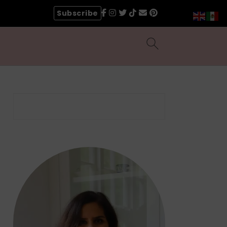
Subscribe
Search