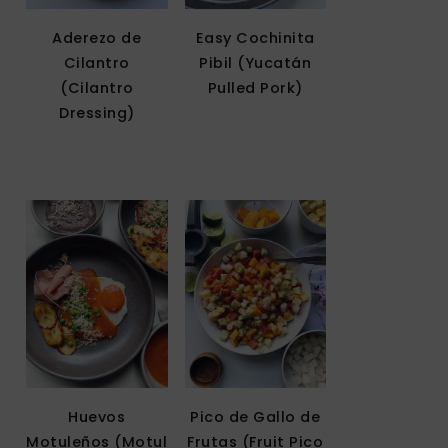
Aderezo de
Easy Cochinita
Cilantro
Pibil (Yucatán
(Cilantro
Pulled Pork)
Dressing)
Huevos
Pico de Gallo de
Motuleños (Motul
Frutas (Fruit Pico