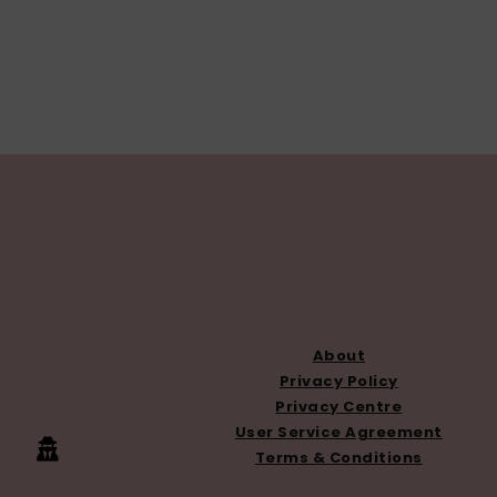
FOOTER
About
Privacy Policy
Privacy Centre
User Service Agreement
Terms & Conditions