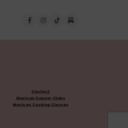
Contact
Mexican Supper Clubs
Mexican Cooking Classes