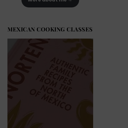
MEXICAN COOKING CLASSES
MEXICAN COOKING BOOKS
Shop now