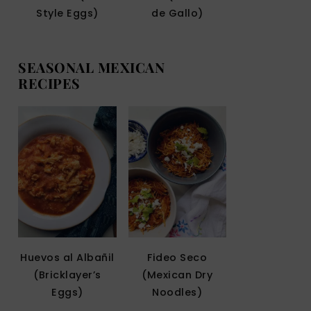
Style Eggs)
de Gallo)
SEASONAL MEXICAN
RECIPES
Huevos al Albañil
Fideo Seco
(Bricklayer’s
(Mexican Dry
Eggs)
Noodles)