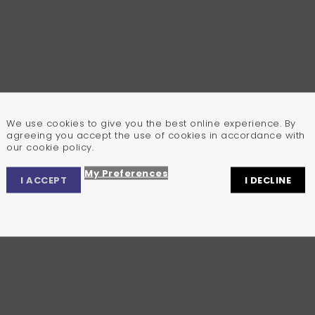
We use cookies to give you the best online experience. By
agreeing you accept the use of cookies in accordance with
our cookie policy.
My Preferences
I ACCEPT
I DECLINE
Privacy Center
Privacy Settings
Cookie Policy