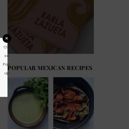
Clo
se
Pop
POPULAR MEXICAN RECIPES
up