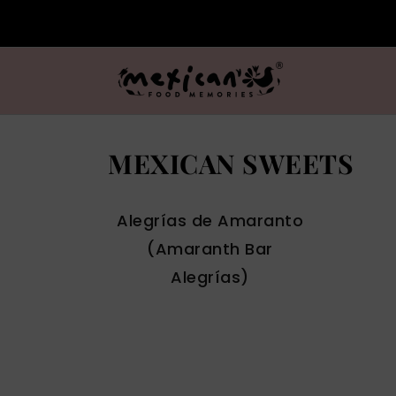
MEXICAN SWEETS
Alegrías de Amaranto
(Amaranth Bar
Alegrías)