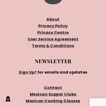
About
Privacy Policy
Privacy Centre
User Service Agreement
Terms & Conditions
NEWSLETTER
Sign Up!
for emails and updates
Contact
Mexican Supper Clubs
Mexican Cooking Classes