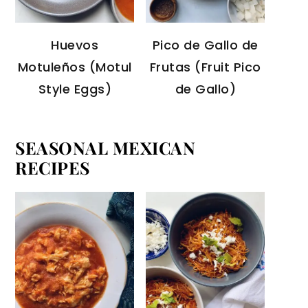
Huevos
Pico de Gallo de
Motuleños (Motul
Frutas (Fruit Pico
Style Eggs)
de Gallo)
SEASONAL MEXICAN
RECIPES