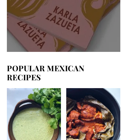
POPULAR MEXICAN
RECIPES