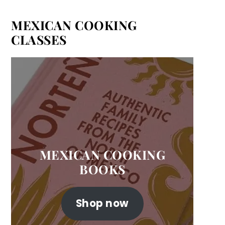
MEXICAN COOKING
CLASSES
MEXICAN COOKING
BOOKS
Shop now