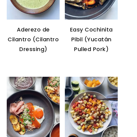
Aderezo de
Easy Cochinita
Cilantro (Cilantro
Pibil (Yucatán
Dressing)
Pulled Pork)