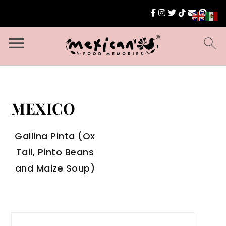
MEXICO
Gallina Pinta (Ox
Tail, Pinto Beans
and Maize Soup)
Search