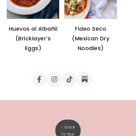
Huevos al Albañil
Fideo Seco
(Bricklayer’s
(Mexican Dry
Eggs)
Noodles)
FOOTER
↑ back
to top