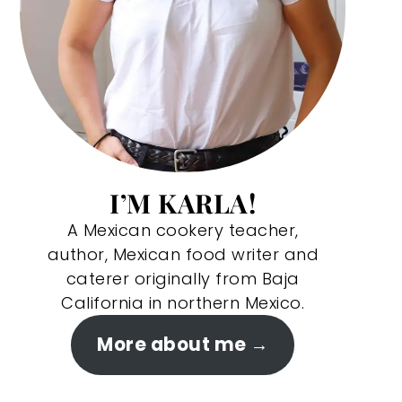
I’M KARLA!
A Mexican cookery teacher,
author, Mexican food writer and
caterer originally from Baja
California in northern Mexico.
More about me