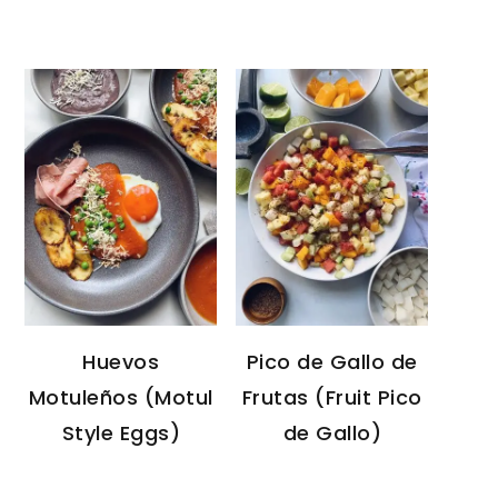
Huevos
Pico de Gallo de
Motuleños (Motul
Frutas (Fruit Pico
Style Eggs)
de Gallo)