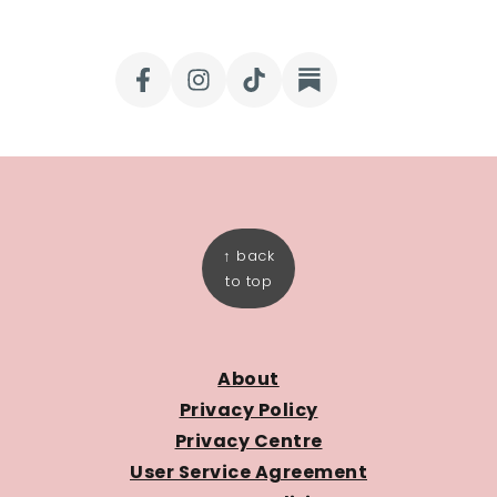
FOOTER
↑ back
to top
About
Privacy Policy
Privacy Centre
User Service Agreement