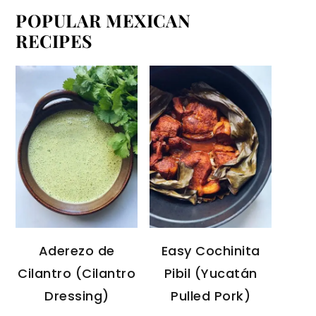
POPULAR MEXICAN
RECIPES
Aderezo de
Easy Cochinita
Cilantro (Cilantro
Pibil (Yucatán
Dressing)
Pulled Pork)