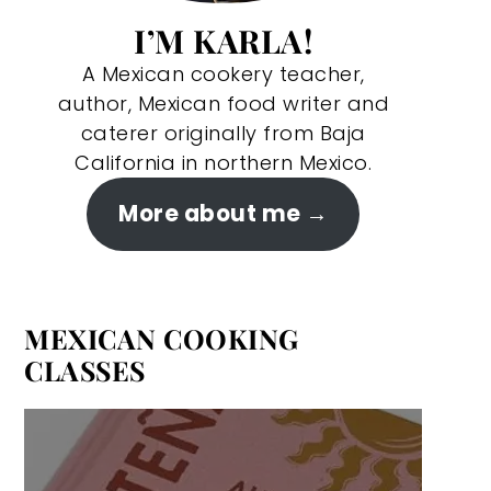
I’M KARLA!
A Mexican cookery teacher,
author, Mexican food writer and
caterer originally from Baja
California in northern Mexico.
More about me
MEXICAN COOKING
CLASSES