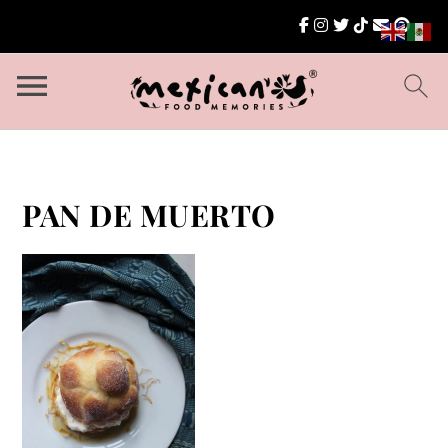
PAN DE MUERTO