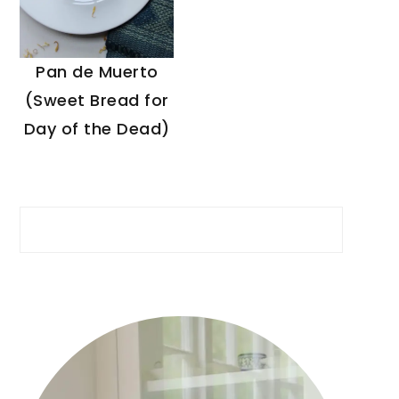
Pan de Muerto
(Sweet Bread for
Day of the Dead)
Search