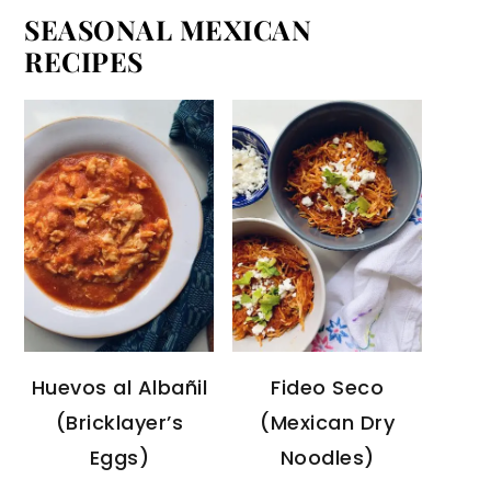
SEASONAL MEXICAN
RECIPES
Huevos al Albañil
Fideo Seco
(Bricklayer’s
(Mexican Dry
Eggs)
Noodles)