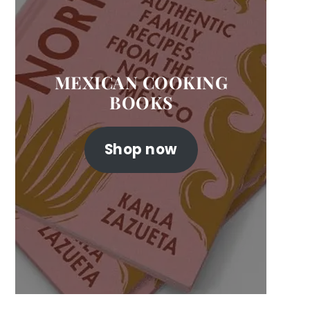
MEXICAN COOKING
BOOKS
Shop now