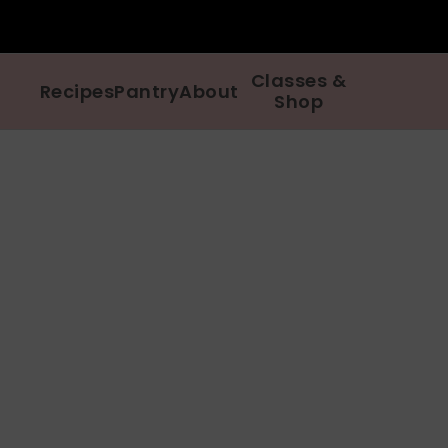
Classes &
Recipes
Pantry
About
Shop