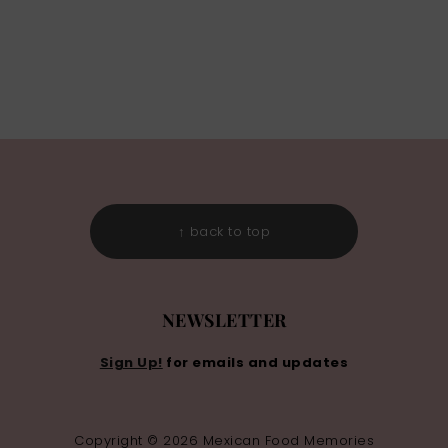
↑ back to top
NEWSLETTER
Sign Up!
for emails and updates
Copyright © 2026 Mexican Food Memories