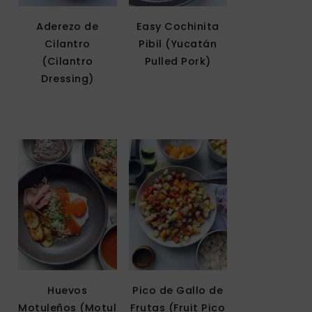
Aderezo de
Easy Cochinita
Cilantro
Pibil (Yucatán
(Cilantro
Pulled Pork)
Dressing)
Huevos
Pico de Gallo de
Motuleños (Motul
Frutas (Fruit Pico