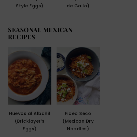
Style Eggs)
de Gallo)
SEASONAL MEXICAN
RECIPES
Huevos al Albañil
Fideo Seco
(Bricklayer’s
(Mexican Dry
Eggs)
Noodles)