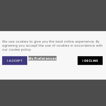
We use cookies to give you the best online experience. By
agreeing you accept the use of cookies in accordance with
our cookie policy.
My Preferences
I ACCEPT
I DECLINE
Privacy Center
Privacy Settings
Cookie Policy