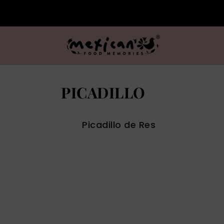
PICADILLO
Picadillo de Res