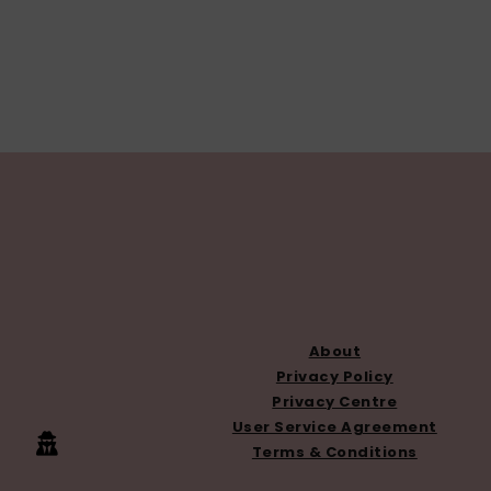
FOOTER
About
Privacy Policy
Privacy Centre
User Service Agreement
Terms & Conditions