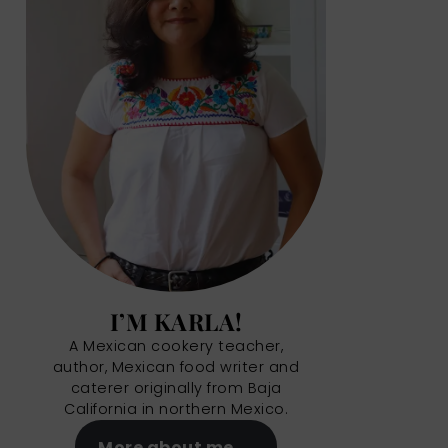
I’M KARLA!
A Mexican cookery teacher,
author, Mexican food writer and
caterer originally from Baja
California in northern Mexico.
More about me