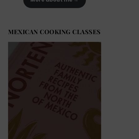
MEXICAN COOKING CLASSES
MEXICAN COOKING BOOKS
Shop now