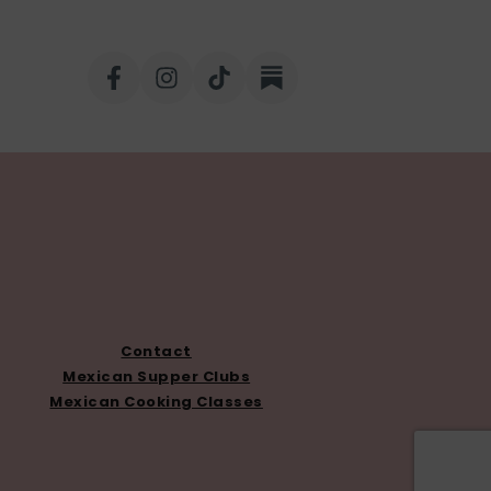
Contact
Mexican Supper Clubs
Mexican Cooking Classes