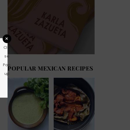
Clo
se
Pop
POPULAR MEXICAN RECIPES
up