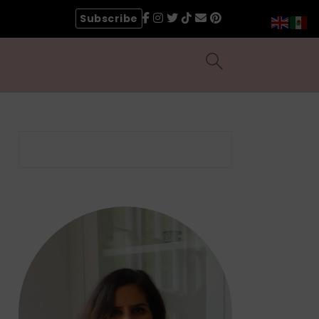
Subscribe
Search