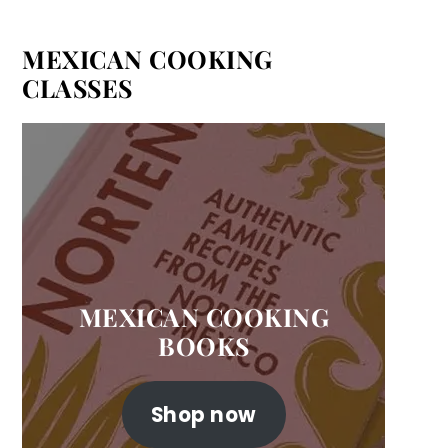
MEXICAN COOKING
CLASSES
MEXICAN COOKING
BOOKS
Shop now