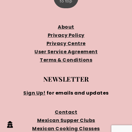
to top
About
Privacy Policy
Privacy Centre
User Service Agreement
Terms & Conditions
NEWSLETTER
Sign Up!
for emails and updates
Contact
Mexican Supper Clubs
Mexican Cooking Classes