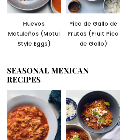
Huevos
Pico de Gallo de
Motuleños (Motul
Frutas (Fruit Pico
Style Eggs)
de Gallo)
SEASONAL MEXICAN
RECIPES