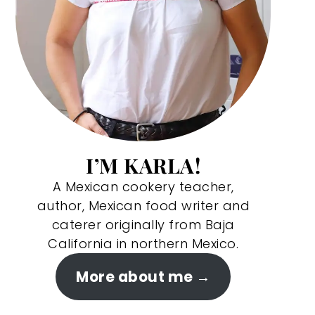
I’M KARLA!
A Mexican cookery teacher,
author, Mexican food writer and
caterer originally from Baja
California in northern Mexico.
More about me