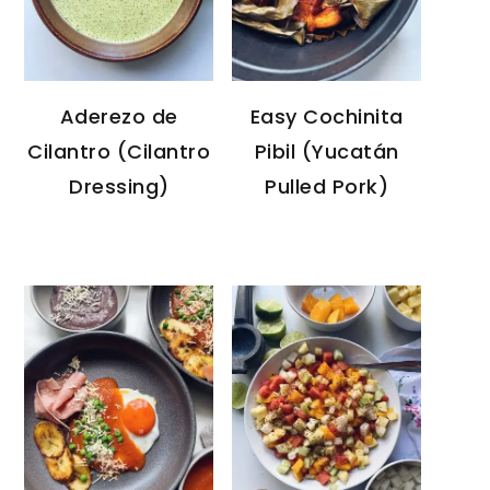
Aderezo de
Easy Cochinita
Cilantro (Cilantro
Pibil (Yucatán
Dressing)
Pulled Pork)