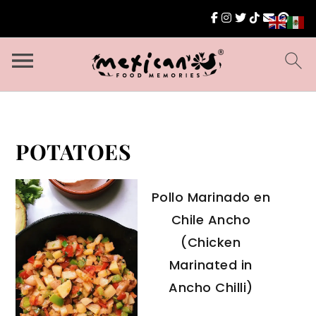
POTATOES
Pollo Marinado en
Chile Ancho
(Chicken
Marinated in
Ancho Chilli)