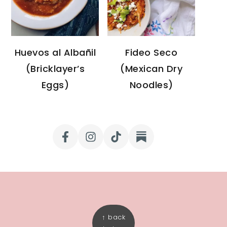
Huevos al Albañil
Fideo Seco
(Bricklayer’s
(Mexican Dry
Eggs)
Noodles)
FOOTER
↑ back