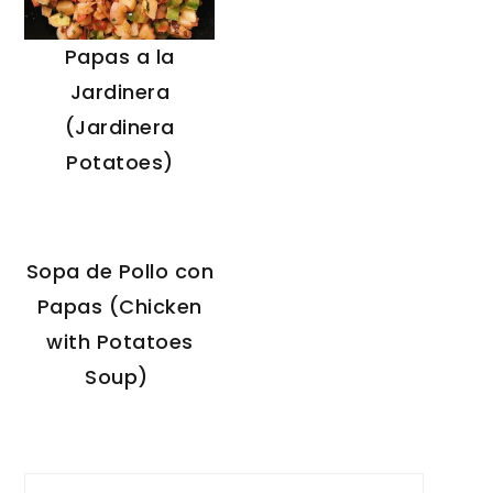
Papas a la
Jardinera
(Jardinera
Potatoes)
Sopa de Pollo con
Papas (Chicken
with Potatoes
Soup)
Search