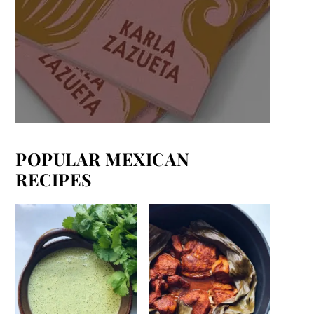
POPULAR MEXICAN
RECIPES