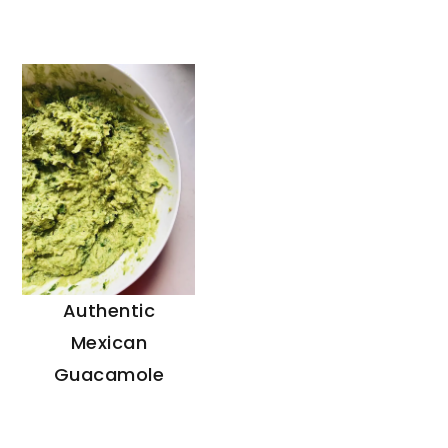
Authentic
Mexican
Guacamole