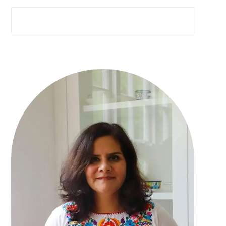
Search