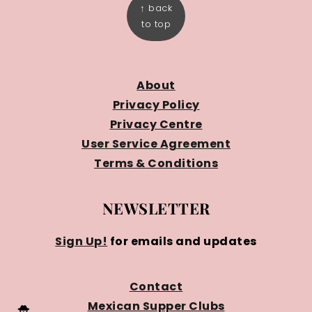
↑ back
to top
About
Privacy Policy
Privacy Centre
User Service Agreement
Terms & Conditions
NEWSLETTER
Sign Up!
for emails and updates
Contact
Mexican Supper Clubs