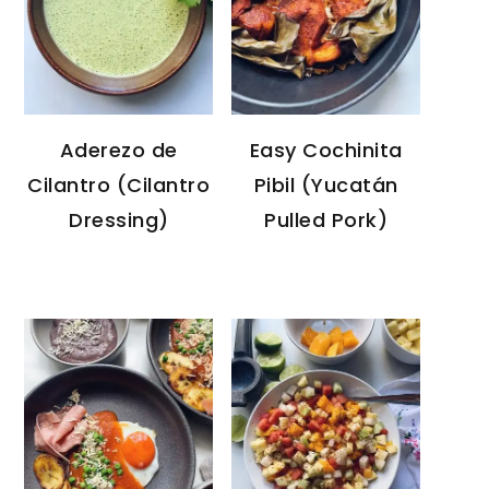
Aderezo de
Easy Cochinita
Cilantro (Cilantro
Pibil (Yucatán
Dressing)
Pulled Pork)