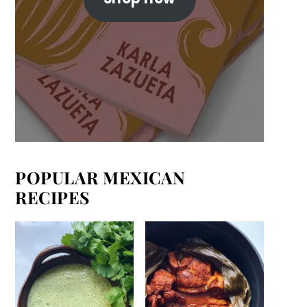
POPULAR MEXICAN
RECIPES