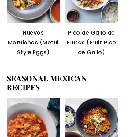
Huevos
Pico de Gallo de
Motuleños (Motul
Frutas (Fruit Pico
Style Eggs)
de Gallo)
SEASONAL MEXICAN
RECIPES