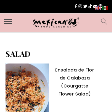
SALAD
Ensalada de Flor
de Calabaza
(Courgatte
Flower Salad)