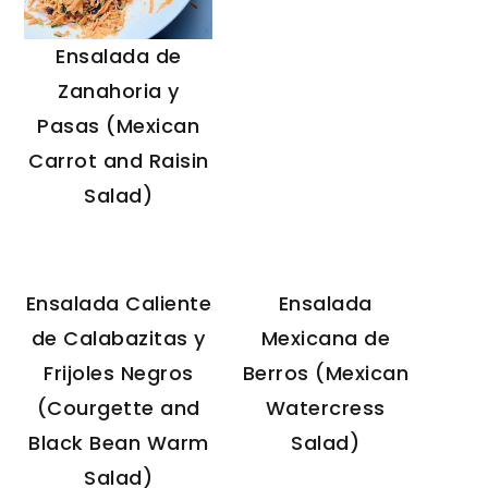
Ensalada de
Zanahoria y
Pasas (Mexican
Carrot and Raisin
Salad)
Ensalada Caliente
Ensalada
de Calabazitas y
Mexicana de
Frijoles Negros
Berros (Mexican
(Courgette and
Watercress
Black Bean Warm
Salad)
Salad)