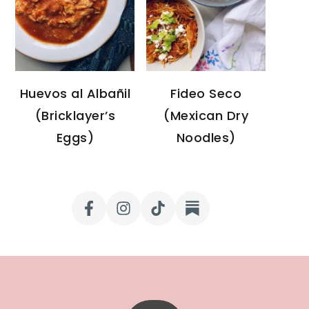
Huevos al Albañil
Fideo Seco
(Bricklayer’s
(Mexican Dry
Eggs)
Noodles)
FOOTER