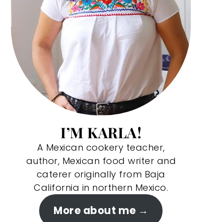
I’M KARLA!
A Mexican cookery teacher,
author, Mexican food writer and
caterer originally from Baja
California in northern Mexico.
More about me