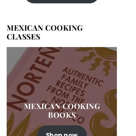
MEXICAN COOKING
CLASSES
MEXICAN COOKING
BOOKS
Shop now