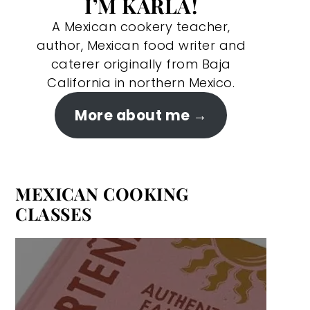
I’M KARLA!
A Mexican cookery teacher,
author, Mexican food writer and
caterer originally from Baja
California in northern Mexico.
More about me
MEXICAN COOKING
CLASSES