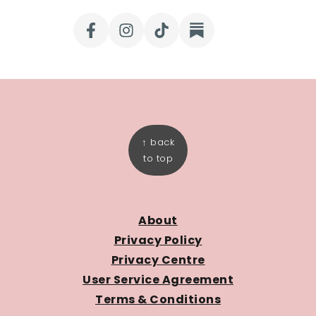
FOOTER
↑ back
to top
About
Privacy Policy
Privacy Centre
User Service Agreement
Terms & Conditions