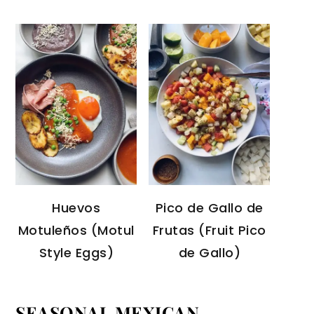
Huevos
Pico de Gallo de
Motuleños (Motul
Frutas (Fruit Pico
Style Eggs)
de Gallo)
SEASONAL MEXICAN