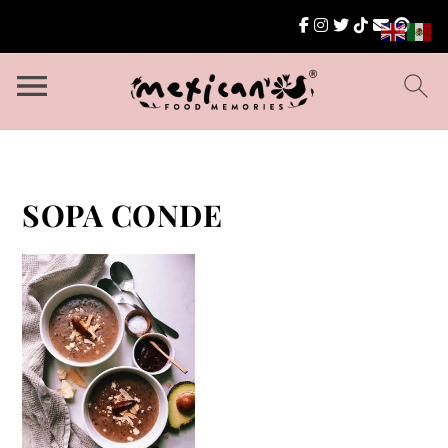
SOPA CONDE