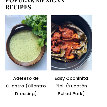
RECIPES
Aderezo de
Easy Cochinita
Cilantro (Cilantro
Pibil (Yucatán
Dressing)
Pulled Pork)