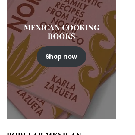
MEXICAN COOKING
BOOKS
Shop now
POPULAR MEXICAN