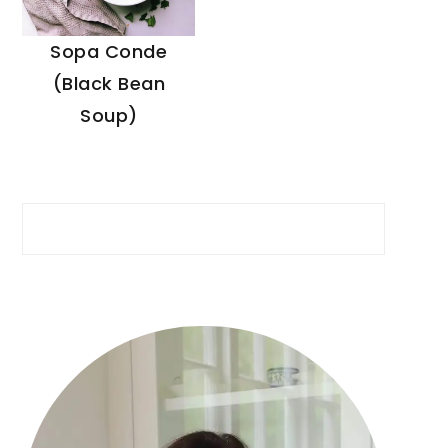
Sopa Conde
(Black Bean
Soup)
Search