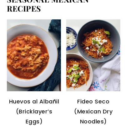
RECIPES
Huevos al Albañil
Fideo Seco
(Bricklayer’s
(Mexican Dry
Eggs)
Noodles)