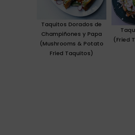
Taquitos Dorados de
Taqu
Champiñones y Papa
(Fried 
(Mushrooms & Potato
Fried Taquitos)