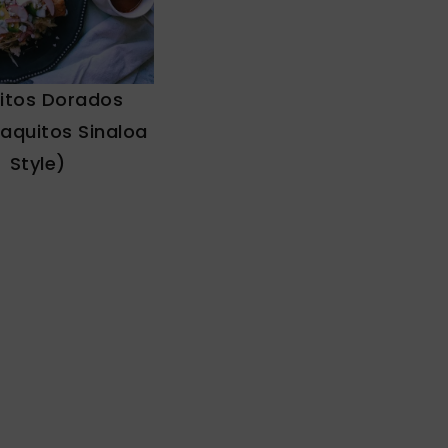
itos Dorados
Taquitos Sinaloa
Style)