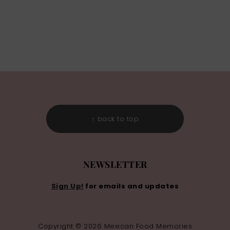
↑ back to top
NEWSLETTER
Sign Up!
for emails and updates
Copyright © 2026 Mexican Food Memories