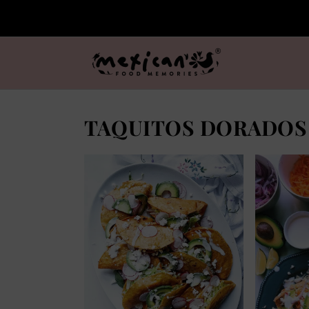
TAQUITOS DORADOS