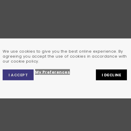
We use cookies to give you the best online experience. By
agreeing you accept the use of cookies in accordance with
our cookie policy.
My Preferences
I ACCEPT
I DECLINE
Privacy Center
Privacy Settings
Cookie Policy