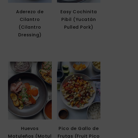
Aderezo de
Easy Cochinita
Cilantro
Pibil (Yucatán
(Cilantro
Pulled Pork)
Dressing)
Huevos
Pico de Gallo de
Motuleños (Motul
Frutas (Fruit Pico