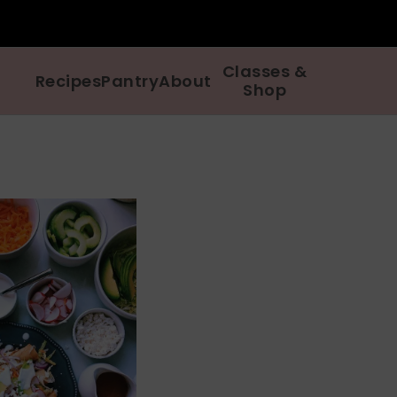
Classes &
Recipes
Pantry
About
Shop