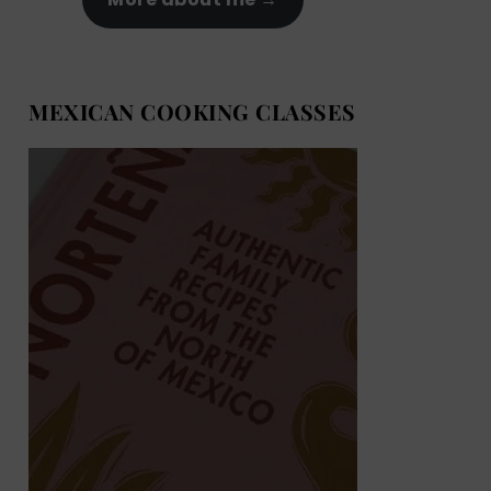
MEXICAN COOKING CLASSES
MEXICAN COOKING BOOKS
Shop now