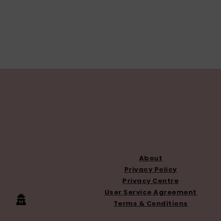
FOOTER
About
Privacy Policy
Privacy Centre
User Service Agreement
Terms & Conditions