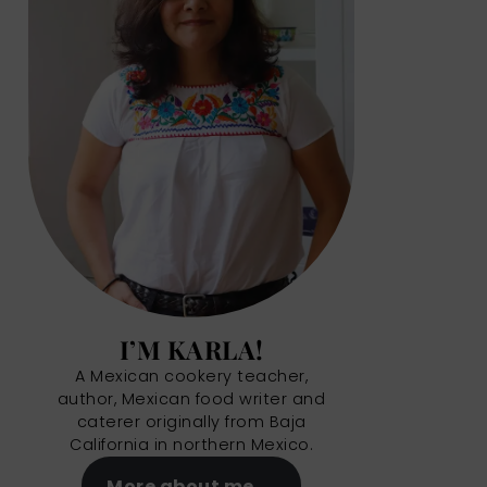
I’M KARLA!
A Mexican cookery teacher,
author, Mexican food writer and
caterer originally from Baja
California in northern Mexico.
More about me