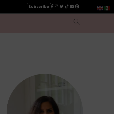
Subscribe
Search