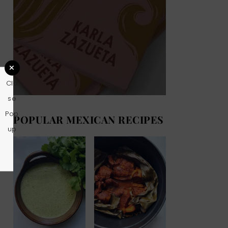
Clo
se
Pop
POPULAR MEXICAN RECIPES
up