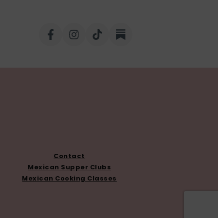
Contact
Mexican Supper Clubs
Mexican Cooking Classes