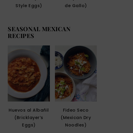
Style Eggs)
de Gallo)
SEASONAL MEXICAN
RECIPES
Huevos al Albañil
Fideo Seco
(Bricklayer’s
(Mexican Dry
Eggs)
Noodles)