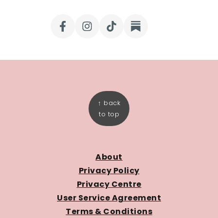
FOOTER
↑ back
to top
About
Privacy Policy
Privacy Centre
User Service Agreement
Terms & Conditions