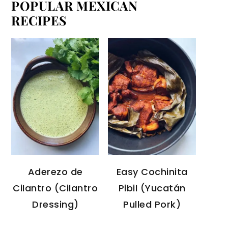
POPULAR MEXICAN
RECIPES
Aderezo de
Easy Cochinita
Cilantro (Cilantro
Pibil (Yucatán
Dressing)
Pulled Pork)