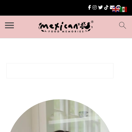
Search