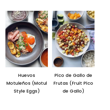
Huevos
Pico de Gallo de
Motuleños (Motul
Frutas (Fruit Pico
Style Eggs)
de Gallo)