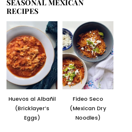
SEASONAL MEXICAN
RECIPES
Huevos al Albañil
Fideo Seco
(Bricklayer’s
(Mexican Dry
Eggs)
Noodles)