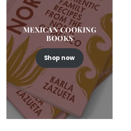
MEXICAN COOKING
BOOKS
Shop now