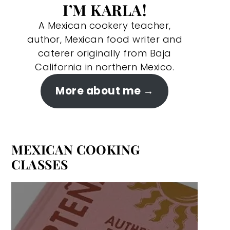
I’M KARLA!
A Mexican cookery teacher,
author, Mexican food writer and
caterer originally from Baja
California in northern Mexico.
More about me
MEXICAN COOKING
CLASSES