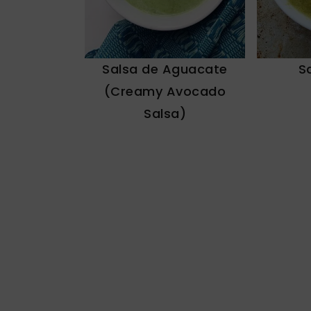
Salsa de Aguacate
S
(Creamy Avocado
Salsa)