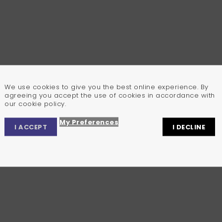
We use cookies to give you the best online experience. By
agreeing you accept the use of cookies in accordance with
our cookie policy.
My Preferences
I ACCEPT
I DECLINE
Privacy Center
Privacy Settings
Cookie Policy