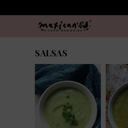
SALSAS