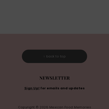
↑ back to top
NEWSLETTER
Sign Up!
for emails and updates
Copyright © 2026 Mexican Food Memories