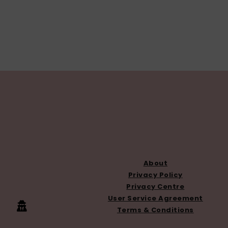
FOOTER
About
Privacy Policy
Privacy Centre
User Service Agreement
Terms & Conditions