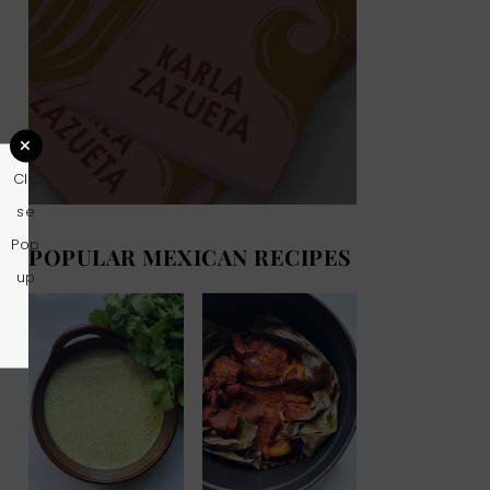
Clo
se
Pop
POPULAR MEXICAN RECIPES
up