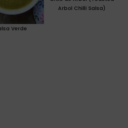
Arbol Chilli Salsa)
alsa Verde