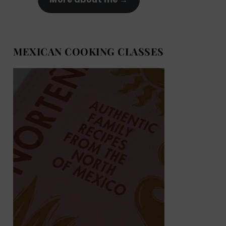
MEXICAN COOKING CLASSES
MEXICAN COOKING BOOKS
Shop now