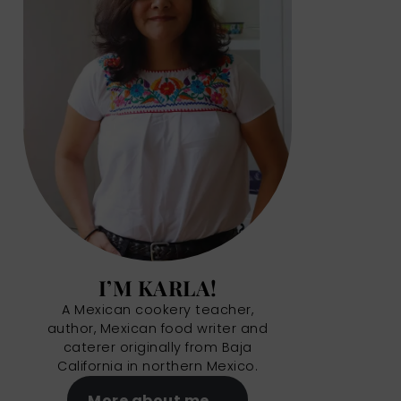
I’M KARLA!
A Mexican cookery teacher,
author, Mexican food writer and
caterer originally from Baja
California in northern Mexico.
More about me