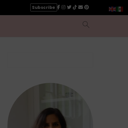
Subscribe
Search