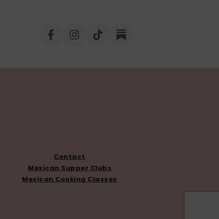
Contact
Mexican Supper Clubs
Mexican Cooking Classes