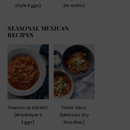
Style Eggs)
de Gallo)
SEASONAL MEXICAN
RECIPES
Huevos al Albañil
Fideo Seco
(Bricklayer’s
(Mexican Dry
Eggs)
Noodles)