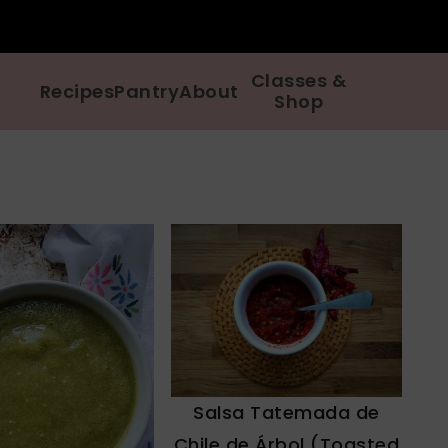
Classes &
Recipes
Pantry
About
Shop
Salsa Tatemada de
Chile de Árbol (Toasted