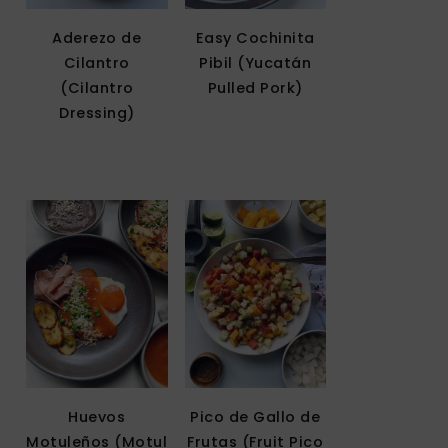
Aderezo de
Easy Cochinita
Cilantro
Pibil (Yucatán
(Cilantro
Pulled Pork)
Dressing)
Huevos
Pico de Gallo de
Motuleños (Motul
Frutas (Fruit Pico