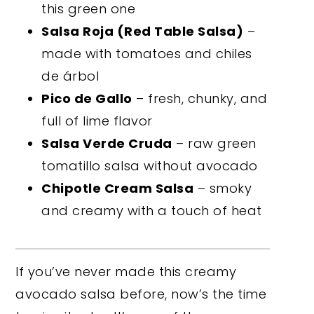
this green one
Salsa Roja (Red Table Salsa)
–
made with tomatoes and chiles
de árbol
Pico de Gallo
– fresh, chunky, and
full of lime flavor
Salsa Verde Cruda
– raw green
tomatillo salsa without avocado
Chipotle Cream Salsa
– smoky
and creamy with a touch of heat
If you’ve never made this creamy
avocado salsa before, now’s the time