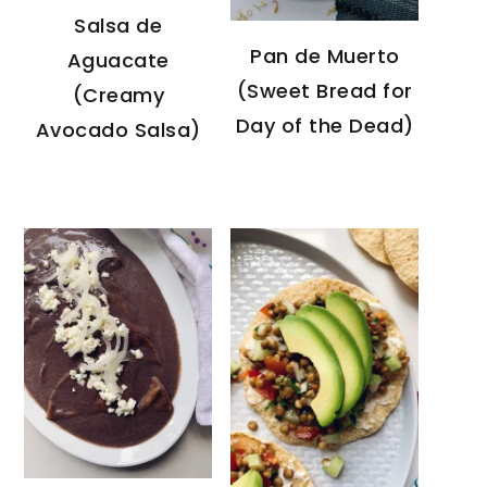
Salsa de
Pan de Muerto
Aguacate
(Sweet Bread for
(Creamy
Day of the Dead)
Avocado Salsa)