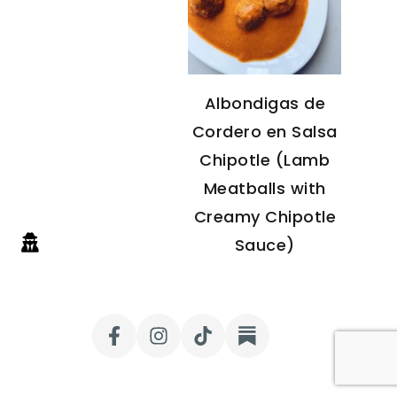
Albondigas de
Cordero en Salsa
Chipotle (Lamb
Meatballs with
Creamy Chipotle
Sauce)