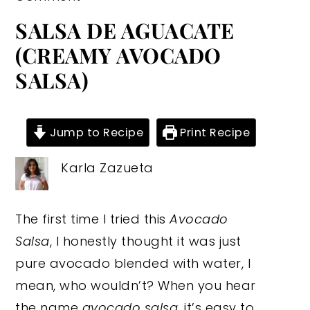
SALSA DE AGUACATE
(CREAMY AVOCADO
SALSA)
Jump to Recipe
Print Recipe
Karla Zazueta
The first time I tried this
Avocado
Salsa
, I honestly thought it was just
pure avocado blended with water, I
mean, who wouldn’t? When you hear
the name
avocado salsa
, it’s easy to