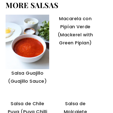
MORE SALSAS
Macarela con
Pipían Verde
(Mackerel with
Green Pipian)
Salsa Guajillo
(Guajillo Sauce)
Salsa de Chile
Salsa de
Puya (Puya Chilli
Molcajete