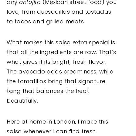
any
antojito
(Mexican street food) you
love, from quesadillas and tostadas
to tacos and grilled meats.
What makes this salsa extra special is
that all the ingredients are raw. That’s
what gives it its bright, fresh flavor.
The avocado adds creaminess, while
the tomatillos bring that signature
tang that balances the heat
beautifully.
Here at home in London, I make this
salsa whenever I can find fresh