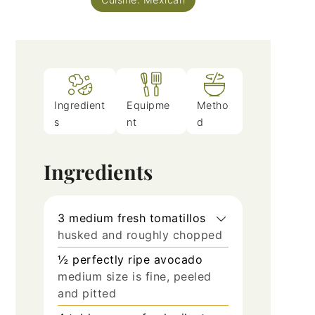
Ingredient
Equipme
Metho
s
nt
d
Ingredients
3
medium fresh tomatillos
husked and roughly chopped
½
perfectly ripe avocado
medium size is fine, peeled
and pitted