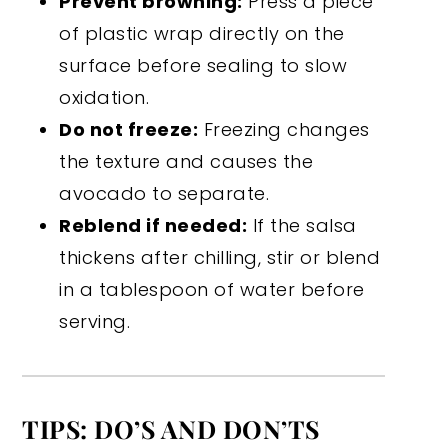
Prevent browning:
Press a piece
of plastic wrap directly on the
surface before sealing to slow
oxidation.
Do not freeze:
Freezing changes
the texture and causes the
avocado to separate.
Reblend if needed:
If the salsa
thickens after chilling, stir or blend
in a tablespoon of water before
serving.
TIPS: DO’S AND DON’TS