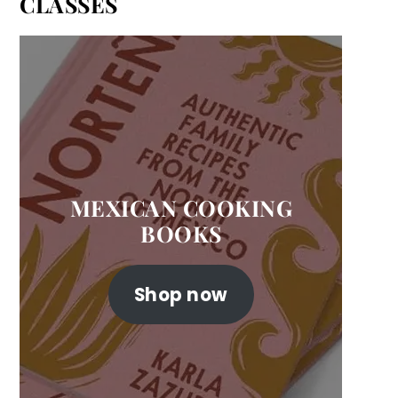
CLASSES
MEXICAN COOKING
BOOKS
Shop now