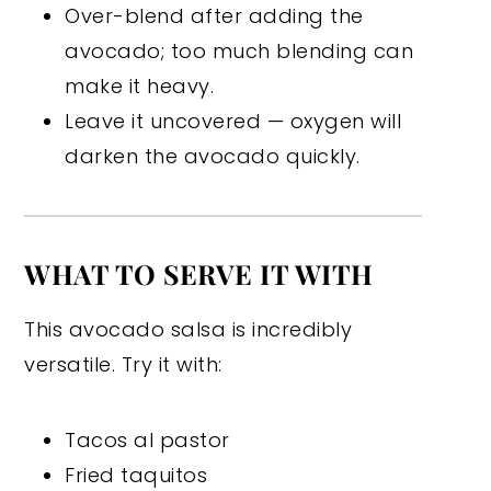
Over-blend after adding the
avocado; too much blending can
make it heavy.
Leave it uncovered — oxygen will
darken the avocado quickly.
WHAT TO SERVE IT WITH
This avocado salsa is incredibly
versatile. Try it with:
Tacos al pastor
Fried taquitos