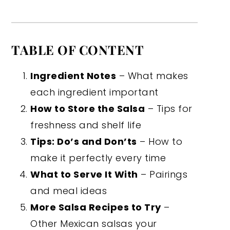
TABLE OF CONTENT
Ingredient Notes
– What makes
each ingredient important
How to Store the Salsa
– Tips for
freshness and shelf life
Tips: Do’s and Don’ts
– How to
make it perfectly every time
What to Serve It With
– Pairings
and meal ideas
More Salsa Recipes to Try
–
Other Mexican salsas your