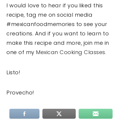
I would love to hear if you liked this
recipe, tag me on social media
#mexicanfoodmemories to see your
creations. And if you want to learn to
make this recipe and more, join me in
one of my
Mexican Cooking Classes.
Listo!
Provecho!