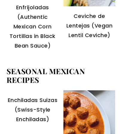
Enfrijoladas
Ceviche de
(Authentic
Lentejas (Vegan
Mexican Corn
Lentil Ceviche)
Tortillas in Black
Bean Sauce)
SEASONAL MEXICAN
RECIPES
Enchiladas Suizas
(Swiss-Style
Enchiladas)