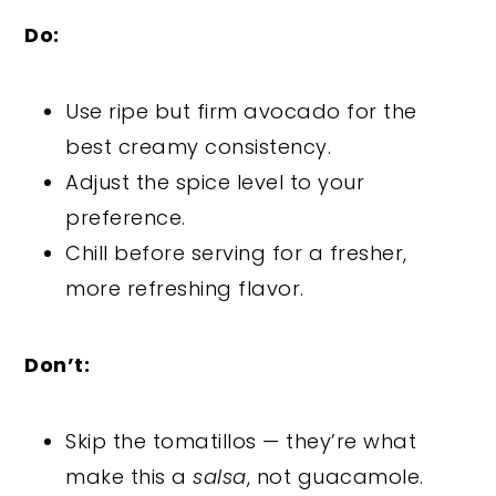
Do:
Use ripe but firm avocado for the
best creamy consistency.
Adjust the spice level to your
preference.
Chill before serving for a fresher,
more refreshing flavor.
Don’t:
Skip the tomatillos — they’re what
make this a
salsa
, not guacamole.