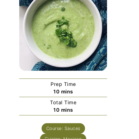
Prep Time
minutes
10
mins
Total Time
minutes
10
mins
Course:
Sauces
Cuisine:
Mexican