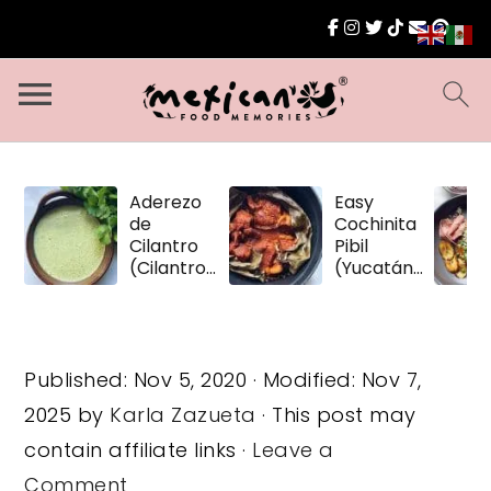
Aderezo
Easy
de
Cochinita
Cilantro
Pibil
(Cilantro
(Yucatán
Dressing)
Pulled
Pork)
Published:
Nov 5, 2020
· Modified:
Nov 7,
2025
by
Karla Zazueta
· This post may
contain affiliate links ·
Leave a
Comment