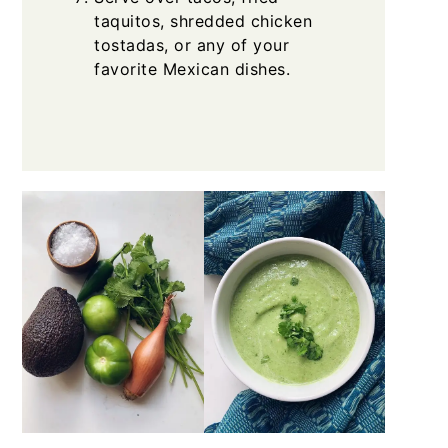
taquitos, shredded chicken
tostadas, or any of your
favorite Mexican dishes.