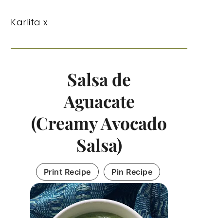
Karlita x
Salsa de
Aguacate
(Creamy Avocado
Salsa)
Print Recipe
Pin Recipe