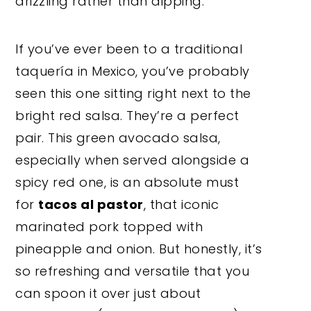
drizzling rather than dipping.
If you’ve ever been to a traditional
taquería in Mexico, you’ve probably
seen this one sitting right next to the
bright red salsa. They’re a perfect
pair. This green avocado salsa,
especially when served alongside a
spicy red one, is an absolute must
for
tacos al pastor
, that iconic
marinated pork topped with
pineapple and onion. But honestly, it’s
so refreshing and versatile that you
can spoon it over just about