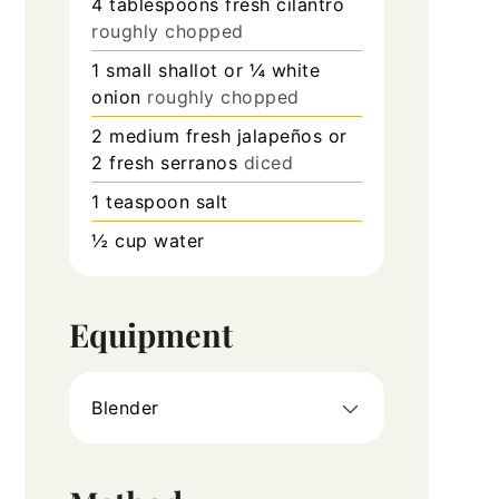
4
tablespoons
fresh cilantro
roughly chopped
1
small shallot or ¼ white
onion
roughly chopped
2
medium fresh jalapeños or
2 fresh serranos
diced
1
teaspoon
salt
½
cup
water
Equipment
Blender