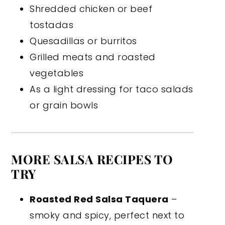
Shredded chicken or beef
tostadas
Quesadillas or burritos
Grilled meats and roasted
vegetables
As a light dressing for taco salads
or grain bowls
MORE SALSA RECIPES TO
TRY
Roasted Red Salsa Taquera
–
smoky and spicy, perfect next to