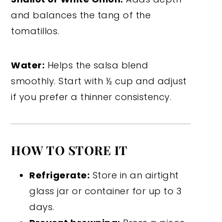
and balances the tang of the
tomatillos.
Water:
Helps the salsa blend
smoothly. Start with ½ cup and adjust
if you prefer a thinner consistency.
HOW TO STORE IT
Refrigerate:
Store in an airtight
glass jar or container for up to 3
days.