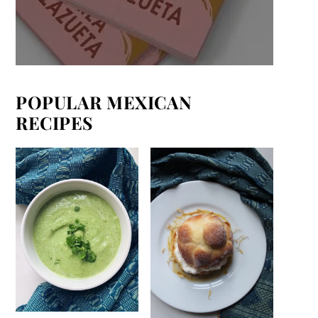
POPULAR MEXICAN
RECIPES