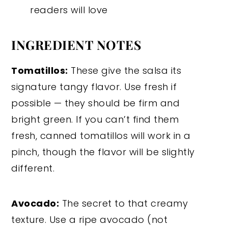
readers will love
INGREDIENT NOTES
Tomatillos:
These give the salsa its
signature tangy flavor. Use fresh if
possible — they should be firm and
bright green. If you can’t find them
fresh, canned tomatillos will work in a
pinch, though the flavor will be slightly
different.
Avocado:
The secret to that creamy
texture. Use a ripe avocado (not