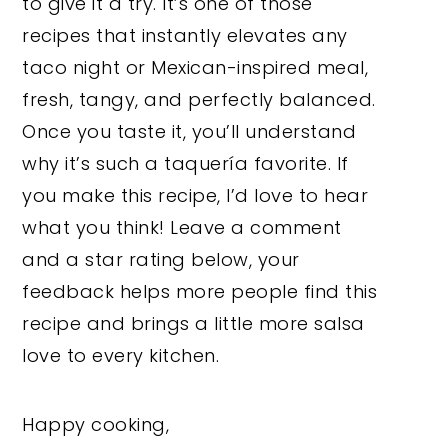
to give it a try. It’s one of those
recipes that instantly elevates any
taco night or Mexican-inspired meal,
fresh, tangy, and perfectly balanced.
Once you taste it, you’ll understand
why it’s such a taquería favorite. If
you make this recipe, I’d love to hear
what you think! Leave a comment
and a star rating below, your
feedback helps more people find this
recipe and brings a little more salsa
love to every kitchen.
Happy cooking,