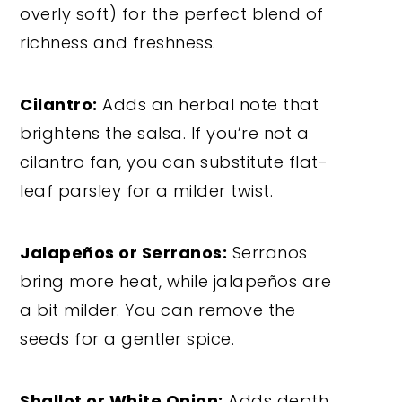
overly soft) for the perfect blend of
richness and freshness.
Cilantro:
Adds an herbal note that
brightens the salsa. If you’re not a
cilantro fan, you can substitute flat-
leaf parsley for a milder twist.
Jalapeños or Serranos:
Serranos
bring more heat, while jalapeños are
a bit milder. You can remove the
seeds for a gentler spice.
Shallot or White Onion:
Adds depth