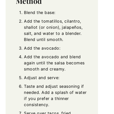
Method
Blend the base:
Add the tomatillos, cilantro,
shallot (or onion), jalapeños,
salt, and water to a blender.
Blend until smooth.
Add the avocado:
Add the avocado and blend
again until the salsa becomes
smooth and creamy.
Adjust and serve:
Taste and adjust seasoning if
needed. Add a splash of water
if you prefer a thinner
consistency.
Serve over tacos, fried