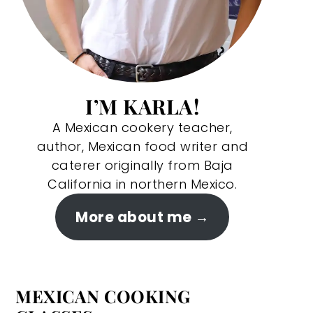
I’M KARLA!
A Mexican cookery teacher,
author, Mexican food writer and
caterer originally from Baja
California in northern Mexico.
More about me
MEXICAN COOKING