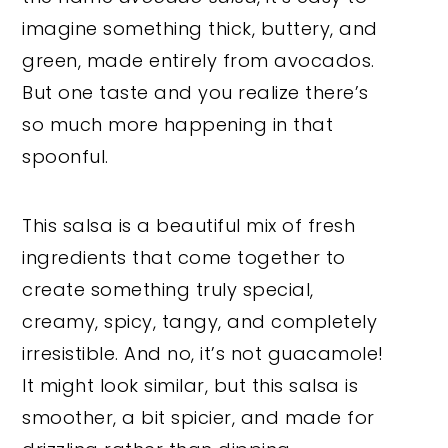
imagine something thick, buttery, and
green, made entirely from avocados.
But one taste and you realize there’s
so much more happening in that
spoonful.
This salsa is a beautiful mix of fresh
ingredients that come together to
create something truly special,
creamy, spicy, tangy, and completely
irresistible. And no, it’s not guacamole!
It might look similar, but this salsa is
smoother, a bit spicier, and made for