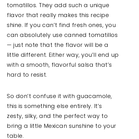
tomatillos. They add such a unique
flavor that really makes this recipe
shine. If you can’t find fresh ones, you
can absolutely use canned tomatillos
— just note that the flavor will be a
little different. Either way, you’ll end up
with a smooth, flavorful salsa that’s
hard to resist.
So don’t confuse it with guacamole,
this is something else entirely. It’s
zesty, silky, and the perfect way to
bring a little Mexican sunshine to your
table.