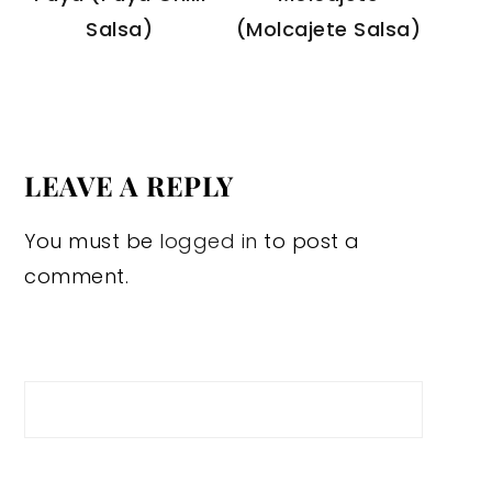
Salsa)
(Molcajete Salsa)
LEAVE A REPLY
You must be
logged in
to post a
comment.
Search