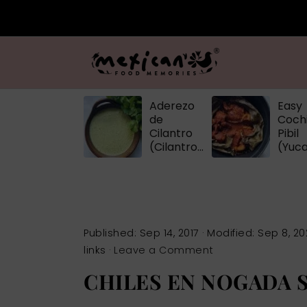
Aderezo
Easy
de
Cochi
Cilantro
Pibil
(Cilantro
(Yuc
Dressing)
Pulle
Pork
Published:
Sep 14, 2017
· Modified:
Sep 8, 20
links ·
Leave a Comment
CHILES EN NOGADA 