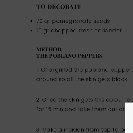
TO DECORATE
70 gr pomegranate seeds
15 gr chopped fresh coriander
METHOD
THE POBLANO PEPPERS
1. Chargrilled the poblano pepper
around so all the skin gets black.
2. Once the skin gets this colour, 
for 15 min and take them out of the
3. Make a incision from top to bo