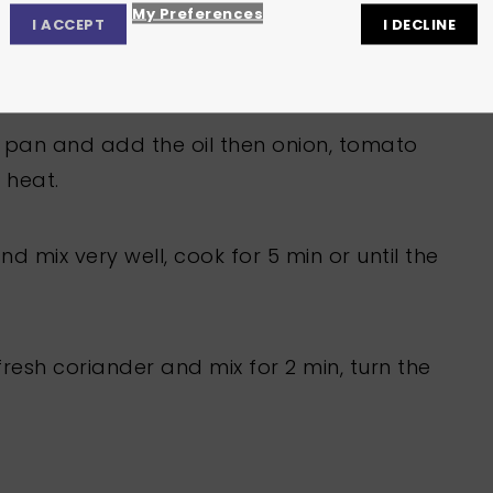
My Preferences
I ACCEPT
I DECLINE
Privacy Center
Privacy Settings
Cookie Policy
ng pan and add the oil then onion, tomato
 heat.
 mix very well, cook for 5 min or until the
esh coriander and mix for 2 min, turn the