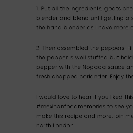
1. Put all the ingredients, goats ch
blender and blend until getting a s
the hand blender as I have more co
2. Then assembled the peppers. Fill
the pepper is well stuffed but hold
pepper with the Nogada sauce a
fresh chopped coriander. Enjoy th
I would love to hear if you liked t
#mexicanfoodmemories to see your 
make this recipe and more, join m
north London.