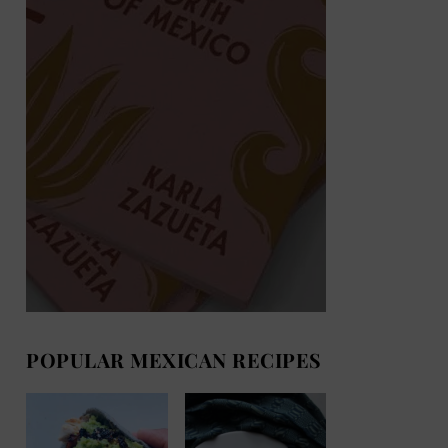
MEXICAN COOKING BOOKS
Shop now
POPULAR MEXICAN RECIPES