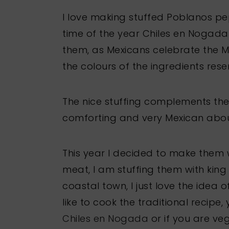
I love making stuffed Poblanos pe
time of the year Chiles en Nogad
them, as Mexicans celebrate the 
the colours of the ingredients res
The nice stuffing complements th
comforting and very Mexican about
This year I decided to make them w
meat, I am stuffing them with kin
coastal town, I just love the idea 
like to cook the traditional recipe,
Chiles en Nogada
or if you are veg