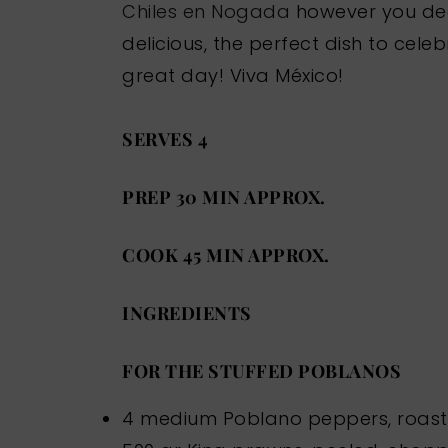
Chiles en Nogada
however you dec
delicious, the perfect dish to ce
great day! Viva México!
SERVES 4
PREP 30 MIN APPROX.
COOK 45 MIN APPROX.
INGREDIENTS
FOR THE STUFFED POBLANOS
4 medium Poblano peppers, roas