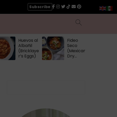
Subscribe
Huevos al
Fideo
Albañil
Seco
(Bricklaye
(Mexican
r’s Eggs)
Dry
Noodles)
Search