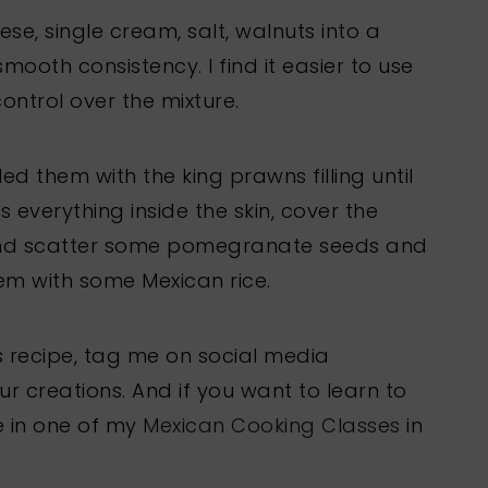
eese, single cream, salt, walnuts into a
mooth consistency. I find it easier to use
ntrol over the mixture.
ed them with the king prawns filling until
s everything inside the skin, cover the
nd scatter some pomegranate seeds and
em with some Mexican rice.
his recipe, tag me on social media
creations. And if you want to learn to
e in one of my
Mexican Cooking Classes
in