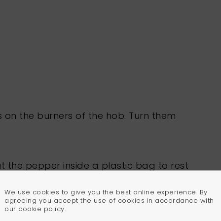
s on the burners of the hob. Turn them
put the pepper inside a plastic bag to rest
 plastic bag and peel the skin off.
We use cookies to give you the best online experience. By
agreeing you accept the use of cookies in accordance with
our cookie policy.
ttom of the pepper and take the seeds out,