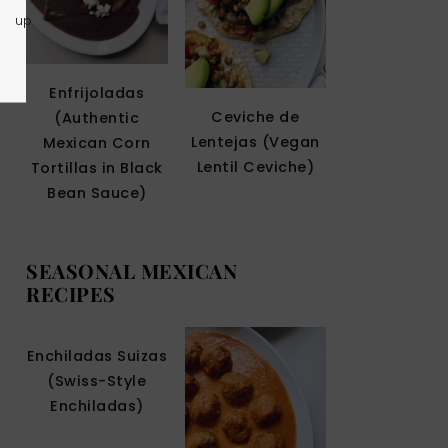
up
Enfrijoladas
Ceviche de
(Authentic
Lentejas (Vegan
Mexican Corn
Lentil Ceviche)
Tortillas in Black
Bean Sauce)
SEASONAL MEXICAN
RECIPES
Enchiladas Suizas
(Swiss-Style
Enchiladas)