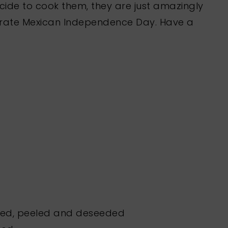
ide to cook them, they are just amazingly
lebrate Mexican Independence Day. Have a
ted, peeled and deseeded