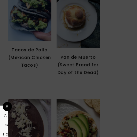
Tacos de Pollo
Pan de Muerto
(Mexican Chicken
(Sweet Bread for
Tacos)
Day of the Dead)
Clo
se
Pop