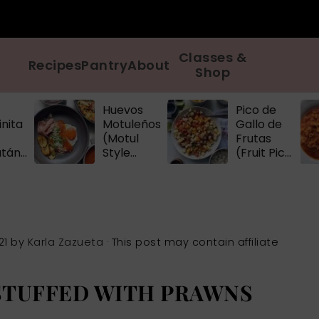
Classes &
Recipes
Pantry
About
Shop
Huevos
Pico de
nita
Motuleños
Gallo de
(Motul
Frutas
atán
Style
(Fruit Pico
d
Eggs)
de Gallo)
)
21
by
Karla Zazueta
· This post may contain affiliate
STUFFED WITH PRAWNS