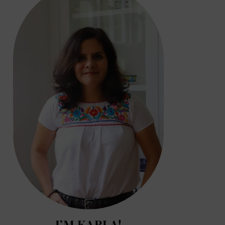
I’M KARLA!