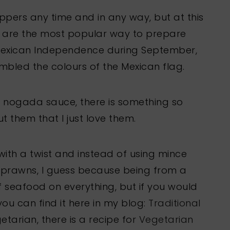
ppers any time and in any way, but at this
a are the most popular way to prepare
Mexican Independence during September,
embled the colours of the Mexican flag.
e nogada sauce, there is something so
 them that I just love them.
ith a twist and instead of using mince
g prawns, I guess because being from a
of seafood on everything, but if you would
 you can find it here in my blog:
Traditional
etarian, there is a recipe for
Vegetarian