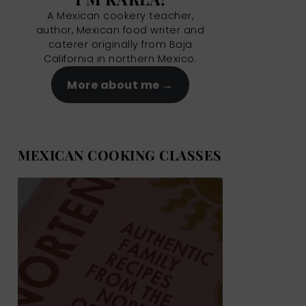
A Mexican cookery teacher,
author, Mexican food writer and
caterer originally from Baja
California in northern Mexico.
More about me
MEXICAN COOKING CLASSES