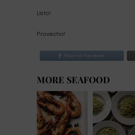
Listo!
Provecho!
Share on Facebook
MORE SEAFOOD