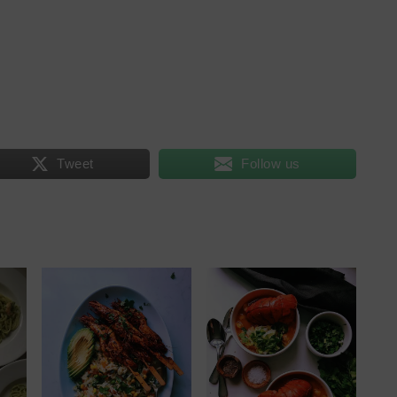
Tweet
Follow us