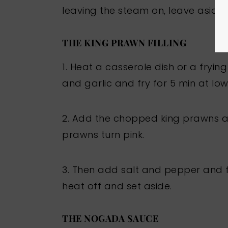
leaving the steam on, leave aside.
THE KING PRAWN FILLING
1. Heat a casserole dish or a fryi
and garlic and fry for 5 min at low
2. Add the chopped king prawns and
prawns turn pink.
3. Then add salt and pepper and fr
heat off and set aside.
THE NOGADA SAUCE