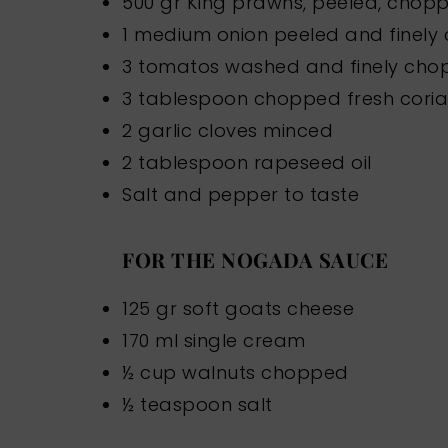
500 gr King prawns, peeled, chop
1 medium onion peeled and finel
3 tomatos washed and finely ch
3 tablespoon chopped fresh cori
2 garlic cloves minced
2 tablespoon rapeseed oil
Salt and pepper to taste
FOR THE NOGADA SAUCE
125 gr soft goats cheese
170 ml single cream
½ cup walnuts chopped
½ teaspoon salt