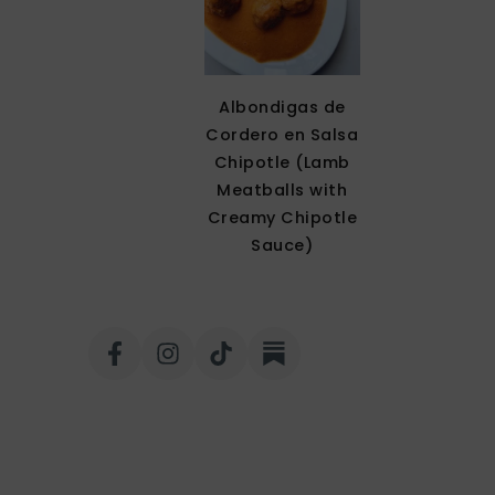
Albondigas de
Cordero en Salsa
Chipotle (Lamb
Meatballs with
Creamy Chipotle
Sauce)