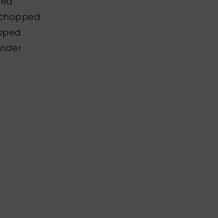
ped
y chopped
opped
ander