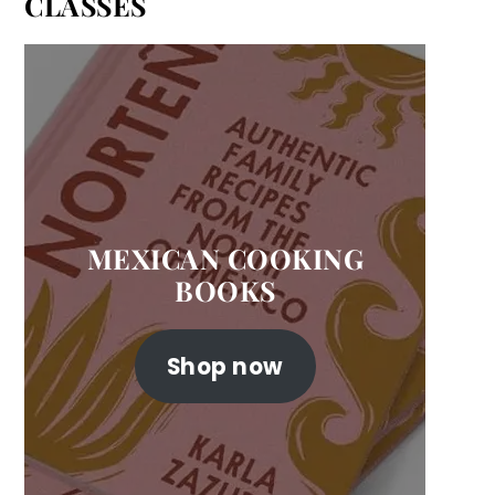
CLASSES
MEXICAN COOKING
BOOKS
Shop now