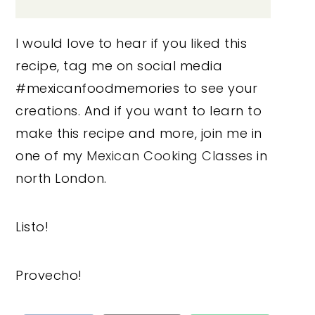
I would love to hear if you liked this
recipe, tag me on social media
#mexicanfoodmemories to see your
creations. And if you want to learn to
make this recipe and more, join me in
one of my
Mexican Cooking Classes
in
north London.
Listo!
Provecho!