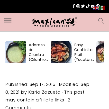
Aderezo
Easy
de
Cochinita
Cilantro
Pibil
(Cilantro
(Yucatán
Dressing)
Pulled
Pork)
Published:
Sep 17, 2015
· Modified:
Sep
8, 2021
by
Karla Zazueta
· This post
may contain affiliate links ·
2
Comments