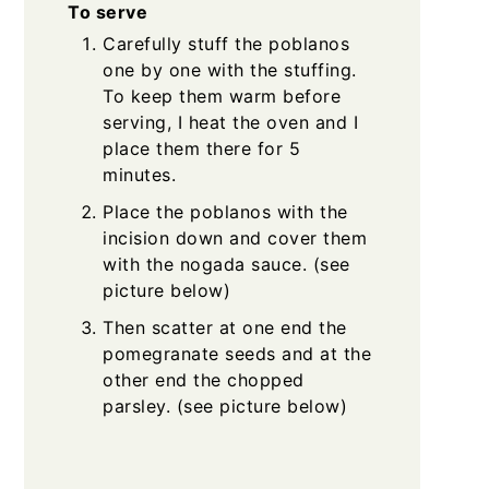
To serve
Carefully stuff the poblanos
one by one with the stuffing.
To keep them warm before
serving, I heat the oven and I
place them there for 5
minutes.
Place the poblanos with the
incision down and cover them
with the nogada sauce. (see
picture below)
Then scatter at one end the
pomegranate seeds and at the
other end the chopped
parsley. (see picture below)