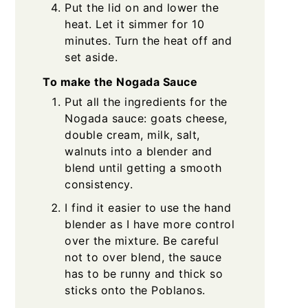
Put the lid on and lower the
heat. Let it simmer for 10
minutes. Turn the heat off and
set aside.
To make the Nogada Sauce
Put all the ingredients for the
Nogada sauce: goats cheese,
double cream, milk, salt,
walnuts into a blender and
blend until getting a smooth
consistency.
I find it easier to use the hand
blender as I have more control
over the mixture. Be careful
not to over blend, the sauce
has to be runny and thick so
sticks onto the Poblanos.