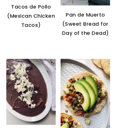
Tacos de Pollo
Pan de Muerto
(Mexican Chicken
(Sweet Bread for
Tacos)
Day of the Dead)