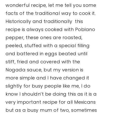
wonderful recipe, let me tell you some
facts of the traditional way to cook it.
Historically and traditionally this
recipe is always cooked with Poblano
pepper, these ones are roasted,
peeled, stuffed with a special filling
and battered in eggs beated until
stiff, fried and covered with the
Nogada sauce, but my version is
more simple and I have changed it
slightly for busy people like me, I do
know I shouldn’t be doing this as it is a
very important recipe for all Mexicans
but as a busy mum of two, sometimes