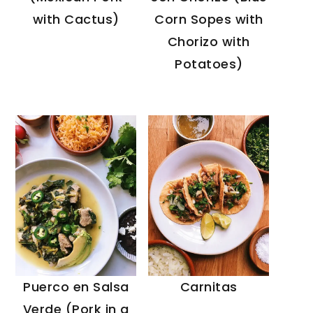
Corn Sopes with
with Cactus)
Chorizo with
Potatoes)
Puerco en Salsa
Carnitas
Verde (Pork in a