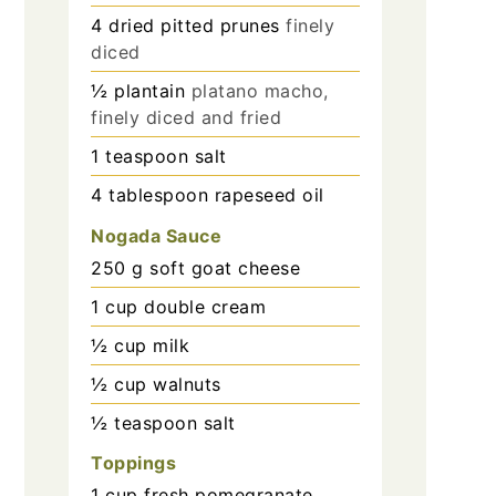
4
dried pitted prunes
finely
diced
½
plantain
platano macho,
finely diced and fried
1
teaspoon
salt
4
tablespoon
rapeseed oil
Nogada Sauce
250
g
soft goat cheese
1
cup
double cream
½
cup
milk
½
cup
walnuts
½
teaspoon
salt
Toppings
1
cup
fresh pomegranate