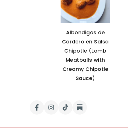
Albondigas de
Cordero en Salsa
Chipotle (Lamb
Meatballs with
Creamy Chipotle
Sauce)