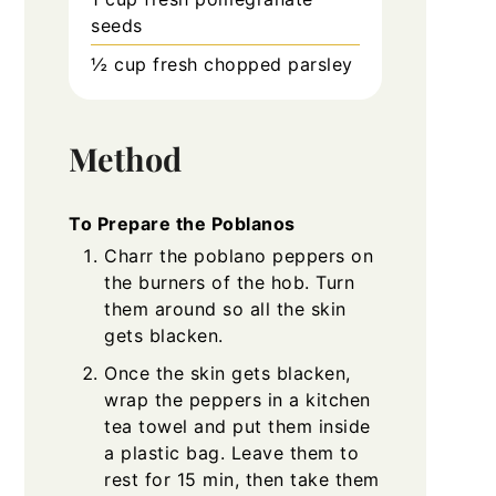
seeds
½
cup
fresh chopped parsley
Method
To Prepare the Poblanos
Charr the poblano peppers on
the burners of the hob. Turn
them around so all the skin
gets blacken.
Once the skin gets blacken,
wrap the peppers in a kitchen
tea towel and put them inside
a plastic bag. Leave them to
rest for 15 min, then take them