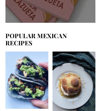
POPULAR MEXICAN
RECIPES