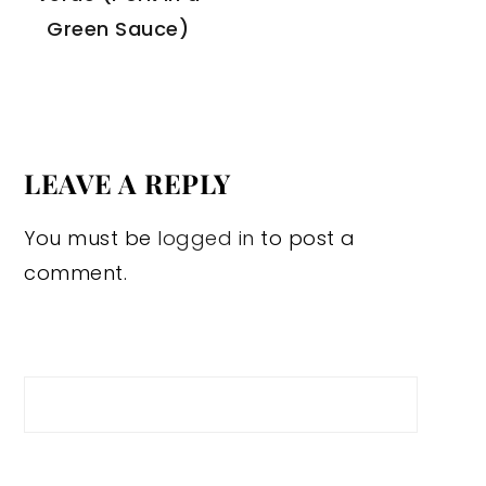
Green Sauce)
LEAVE A REPLY
You must be
logged in
to post a
comment.
Search