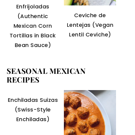
Enfrijoladas
Ceviche de
(Authentic
Lentejas (Vegan
Mexican Corn
Lentil Ceviche)
Tortillas in Black
Bean Sauce)
SEASONAL MEXICAN
RECIPES
Enchiladas Suizas
(Swiss-Style
Enchiladas)