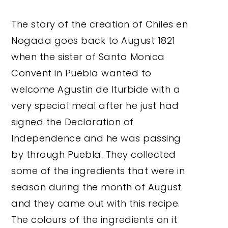
The story of the creation of Chiles en
Nogada goes back to August 1821
when the sister of Santa Monica
Convent in Puebla wanted to
welcome Agustin de Iturbide with a
very special meal after he just had
signed the Declaration of
Independence and he was passing
by through Puebla. They collected
some of the ingredients that were in
season during the month of August
and they came out with this recipe.
The colours of the ingredients on it