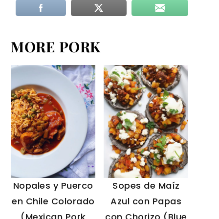
MORE PORK
Sopes de Maíz
Nopales y Puerco
Azul con Papas
en Chile Colorado
con Chorizo (Blue
(Mexican Pork