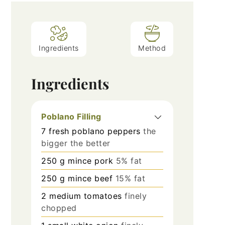
Ingredients
Method
Ingredients
Poblano Filling
7
fresh poblano peppers
the
bigger the better
250
g
mince pork
5% fat
250
g
mince beef
15% fat
2
medium tomatoes
finely
chopped