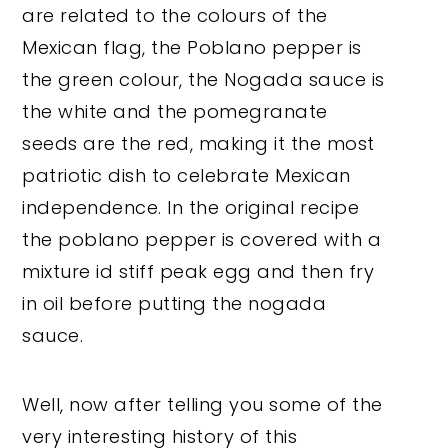
are related to the colours of the
Mexican flag, the Poblano pepper is
the green colour, the Nogada sauce is
the white and the pomegranate
seeds are the red, making it the most
patriotic dish to celebrate Mexican
independence. In the original recipe
the poblano pepper is covered with a
mixture id stiff peak egg and then fry
in oil before putting the nogada
sauce.
Well, now after telling you some of the
very interesting history of this