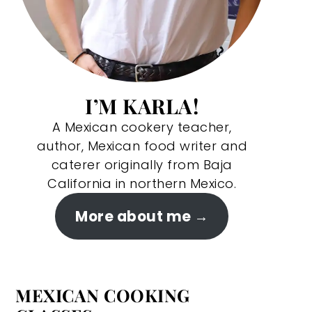
I’M KARLA!
A Mexican cookery teacher,
author, Mexican food writer and
caterer originally from Baja
California in northern Mexico.
More about me
MEXICAN COOKING