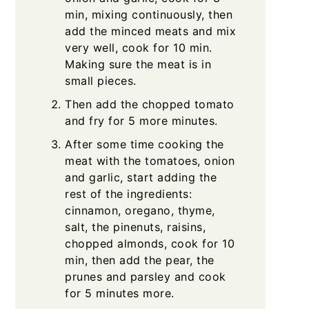
min, mixing continuously, then
add the minced meats and mix
very well, cook for 10 min.
Making sure the meat is in
small pieces.
Then add the chopped tomato
and fry for 5 more minutes.
After some time cooking the
meat with the tomatoes, onion
and garlic, start adding the
rest of the ingredients:
cinnamon, oregano, thyme,
salt, the pinenuts, raisins,
chopped almonds, cook for 10
min, then add the pear, the
prunes and parsley and cook
for 5 minutes more.