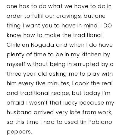
one has to do what we have to do in
order to fulfil our cravings, but one
thing I want you to have in mind, I DO
know how to make the traditional
Chile en Nogada and when I do have
plenty of time to be in my kitchen by
myself without being interrupted by a
three year old asking me to play with
him every five minutes, I cook the real
and traditional recipe, but today I’m
afraid I wasn’t that lucky because my
husband arrived very late from work,
so this time I had to used tin Poblano
peppers.