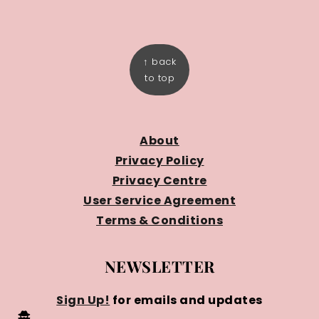
FOOTER
↑ back
to top
About
Privacy Policy
Privacy Centre
User Service Agreement
Terms & Conditions
NEWSLETTER
Sign Up!
for emails and updates