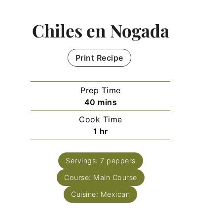
Chiles en Nogada
Print Recipe
Prep Time
minutes
40
mins
Cook Time
hour
1
hr
Servings:
7
peppers
Course:
Main Course
Cuisine:
Mexican