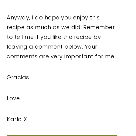
Anyway, I do hope you enjoy this
recipe as much as we did. Remember
to tell me if you like the recipe by
leaving a comment below. Your
comments are very important for me.
Gracias
Love,
Karla X