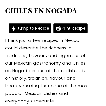
CHILES EN NOGADA
Jump to Recipe
Print Recipe
I think just a few recipes in Mexico
could describe the richness in
traditions, flavours and ingenious of
our Mexican gastronomy and Chiles
en Nogada is one of those dishes; full
of history, tradition, flavour and
beauty making them one of the most
popular Mexican dishes and
everybody’s favourite.