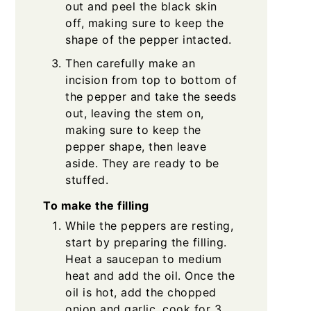
out and peel the black skin
off, making sure to keep the
shape of the pepper intacted.
Then carefully make an
incision from top to bottom of
the pepper and take the seeds
out, leaving the stem on,
making sure to keep the
pepper shape, then leave
aside. They are ready to be
stuffed.
To make the filling
While the peppers are resting,
start by preparing the filling.
Heat a saucepan to medium
heat and add the oil. Once the
oil is hot, add the chopped
onion and garlic, cook for 3