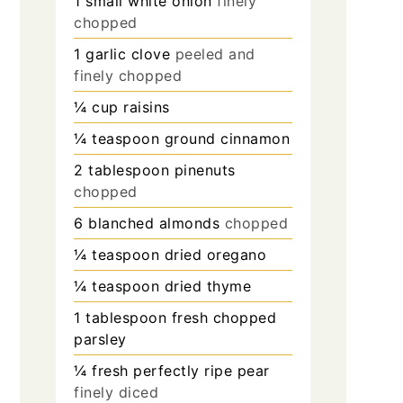
1
small white onion
finely
chopped
1
garlic clove
peeled and
finely chopped
¼
cup
raisins
¼
teaspoon
ground cinnamon
2
tablespoon
pinenuts
chopped
6
blanched almonds
chopped
¼
teaspoon
dried oregano
¼
teaspoon
dried thyme
1
tablespoon
fresh chopped
parsley
¼
fresh perfectly ripe pear
finely diced