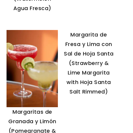
Agua Fresca)
Margarita de
Fresa y Lima con
Sal de Hoja Santa
(Strawberry &
Lime Margarita
with Hoja Santa
Salt Rimmed)
Margaritas de
Granada y Limón
(Pomegranate &