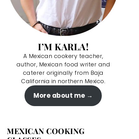
I’M KARLA!
A Mexican cookery teacher,
author, Mexican food writer and
caterer originally from Baja
California in northern Mexico.
More about me
MEXICAN COOKING