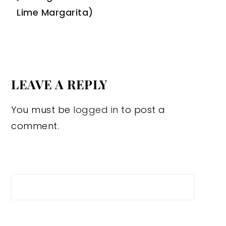
Lime Margarita)
LEAVE A REPLY
You must be
logged in
to post a
comment.
Search