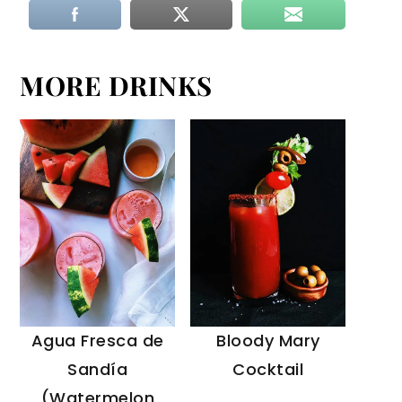
MORE DRINKS
Agua Fresca de
Bloody Mary
Sandía
Cocktail
(Watermelon