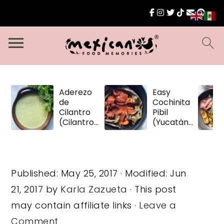
Aderezo
Easy
de
Cochinita
Cilantro
Pibil
(Cilantro
(Yucatán
Dressing)
Pulled
Pork)
Published:
May 25, 2017
· Modified:
Jun
21, 2017
by
Karla Zazueta
· This post
may contain affiliate links ·
Leave a
Comment