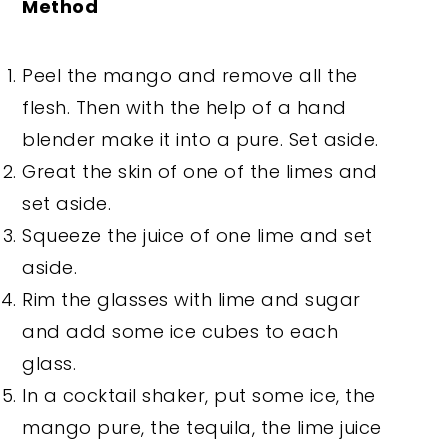
Method
Peel the mango and remove all the
flesh. Then with the help of a hand
blender make it into a pure. Set aside.
Great the skin of one of the limes and
set aside.
Squeeze the juice of one lime and set
aside.
Rim the glasses with lime and sugar
and add some ice cubes to each
glass.
In a cocktail shaker, put some ice, the
mango pure, the tequila, the lime juice