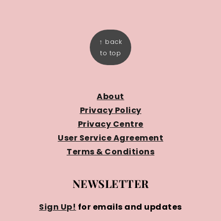
FOOTER
↑ back
to top
About
Privacy Policy
Privacy Centre
User Service Agreement
Terms & Conditions
NEWSLETTER
Sign Up!
for emails and updates