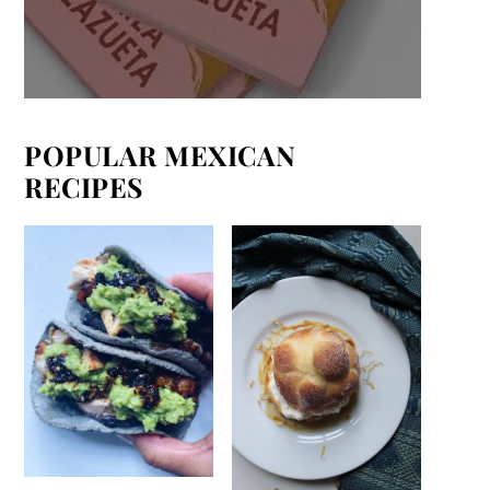
POPULAR MEXICAN
RECIPES