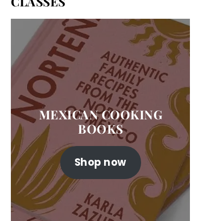
CLASSES
MEXICAN COOKING
BOOKS
Shop now