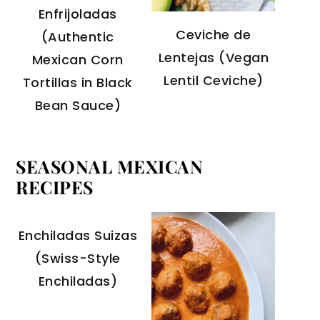
Enfrijoladas
Ceviche de
(Authentic
Lentejas (Vegan
Mexican Corn
Lentil Ceviche)
Tortillas in Black
Bean Sauce)
SEASONAL MEXICAN
RECIPES
Enchiladas Suizas
(Swiss-Style
Enchiladas)