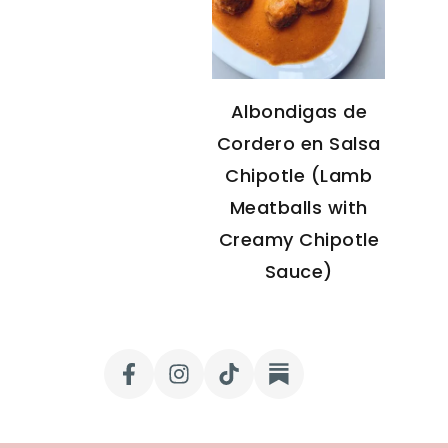
Albondigas de
Cordero en Salsa
Chipotle (Lamb
Meatballs with
Creamy Chipotle
Sauce)