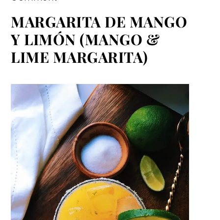
MARGARITA DE MANGO
Y LIMÓN (MANGO &
LIME MARGARITA)