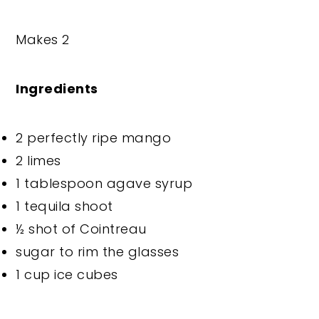
Makes 2
Ingredients
2 perfectly ripe mango
2 limes
1 tablespoon agave syrup
1 tequila shoot
½ shot of Cointreau
sugar to rim the glasses
1 cup ice cubes