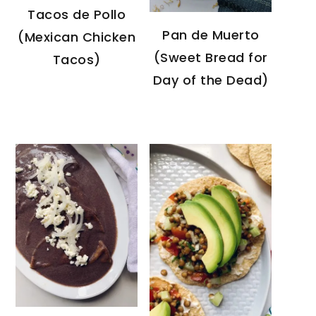
Tacos de Pollo
Pan de Muerto
(Mexican Chicken
(Sweet Bread for
Tacos)
Day of the Dead)