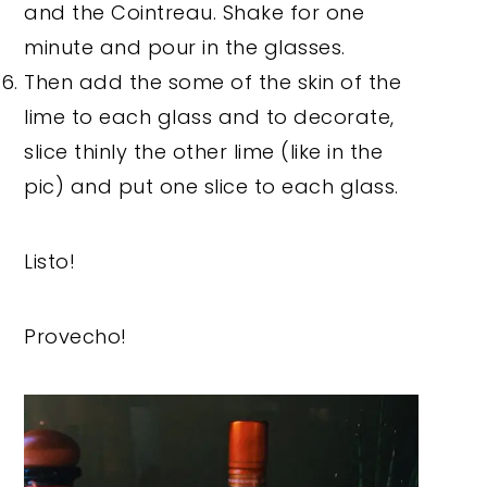
and the Cointreau. Shake for one
minute and pour in the glasses.
Then add the some of the skin of the
lime to each glass and to decorate,
slice thinly the other lime (like in the
pic) and put one slice to each glass.
Listo!
Provecho!