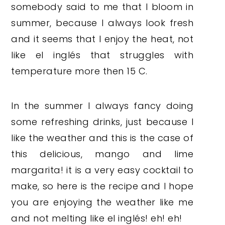
somebody said to me that I bloom in
summer, because I always look fresh
and it seems that I enjoy the heat, not
like el inglés that struggles with
temperature more then 15 C.
In the summer I always fancy doing
some refreshing drinks, just because I
like the weather and this is the case of
this delicious, mango and lime
margarita! it is a very easy cocktail to
make, so here is the recipe and I hope
you are enjoying the weather like me
and not melting like el inglés! eh! eh!