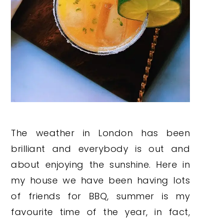
The weather in London has been
brilliant and everybody is out and
about enjoying the sunshine. Here in
my house we have been having lots
of friends for BBQ, summer is my
favourite time of the year, in fact,