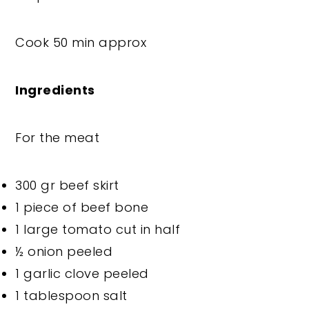
Cook 50 min approx
Ingredients
For the meat
300 gr beef skirt
1 piece of beef bone
1 large tomato cut in half
½ onion peeled
1 garlic clove peeled
1 tablespoon salt