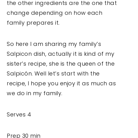
the other ingredients are the one that
change depending on how each
family prepares it.
So here I am sharing my family’s
Salpicon dish, actually it is kind of my
sister’s recipe, she is the queen of the
Salpicón. Well let’s start with the
recipe, I hope you enjoy it as much as
we do in my family.
Serves 4
Prep 30 min