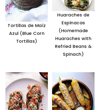
Huaraches de
Espinacas
Tortillas de Maíz
(Homemade
Azul (Blue Corn
Huaraches with
Tortillas)
Refried Beans &
Spinach)