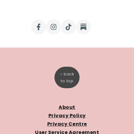
FOOTER
↑ back
to top
About
Privacy Policy
Privacy Centre
User Service Agreement