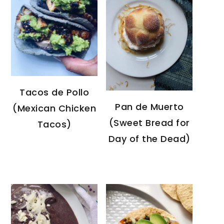
Tacos de Pollo
Pan de Muerto
(Mexican Chicken
(Sweet Bread for
Tacos)
Day of the Dead)