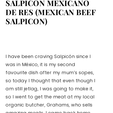
SALPICÓN MEXICANO
DE RES (MEXICAN BEEF
SALPICON)
I have been craving Salpicón since I
was in México, it is my second
favourite dish after my mum’s sopes,
so today I thought that even though I
am still jetlag, I was going to make it,
so I went to get the meat at my local
organic butcher, Grahams, who sells
amazing meats, I came back home,