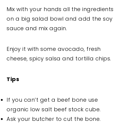
Mix with your hands all the ingredients
on a big salad bowl and add the soy
sauce and mix again.
Enjoy it with some avocado, fresh
cheese, spicy salsa and tortilla chips.
Tips
If you can’t get a beef bone use
organic low salt beef stock cube.
Ask your butcher to cut the bone.