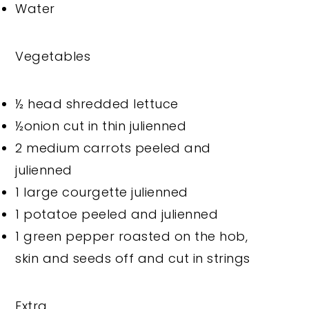
Water
Vegetables
½ head shredded lettuce
½onion cut in thin julienned
2 medium carrots peeled and
julienned
1 large courgette julienned
1 potatoe peeled and julienned
1 green pepper roasted on the hob,
skin and seeds off and cut in strings
Extra