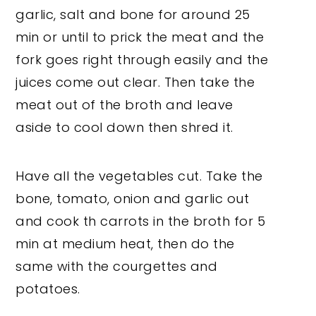
garlic, salt and bone for around 25
min or until to prick the meat and the
fork goes right through easily and the
juices come out clear. Then take the
meat out of the broth and leave
aside to cool down then shred it.
Have all the vegetables cut. Take the
bone, tomato, onion and garlic out
and cook th carrots in the broth for 5
min at medium heat, then do the
same with the courgettes and
potatoes.