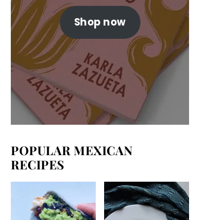
Shop now
POPULAR MEXICAN
RECIPES