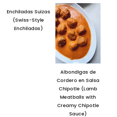
Enchiladas Suizas
(Swiss-Style
Enchiladas)
Albondigas de
Cordero en Salsa
Chipotle (Lamb
Meatballs with
Creamy Chipotle
Sauce)