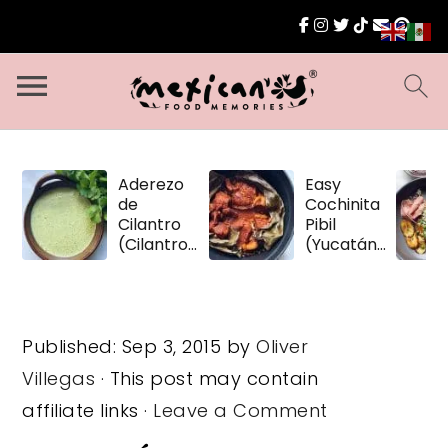
Aderezo
Easy
de
Cochinita
Cilantro
Pibil
(Cilantro
(Yucatán
Dressing)
Pulled
Pork)
Published:
Sep 3, 2015
by
Oliver
Villegas
· This post may contain
affiliate links ·
Leave a Comment