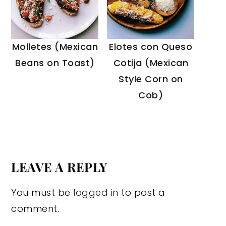
Molletes (Mexican
Elotes con Queso
Beans on Toast)
Cotija (Mexican
Style Corn on
Cob)
LEAVE A REPLY
You must be
logged in
to post a
comment.