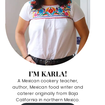
I’M KARLA!
A Mexican cookery teacher,
author, Mexican food writer and
caterer originally from Baja
California in northern Mexico.