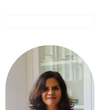
Search