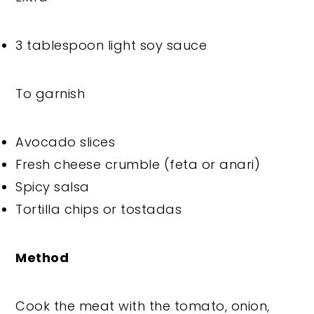
3 tablespoon light soy sauce
To garnish
Avocado slices
Fresh cheese crumble (feta or anari)
Spicy salsa
Tortilla chips or tostadas
Method
Cook the meat with the tomato, onion,