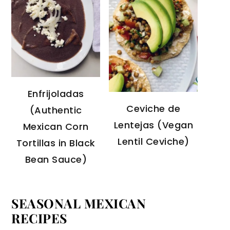
Enfrijoladas
Ceviche de
(Authentic
Lentejas (Vegan
Mexican Corn
Lentil Ceviche)
Tortillas in Black
Bean Sauce)
SEASONAL MEXICAN
RECIPES