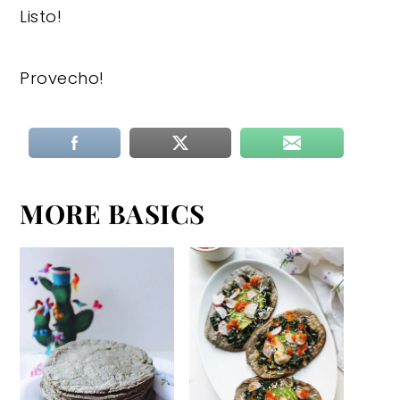
Listo!
Provecho!
MORE BASICS