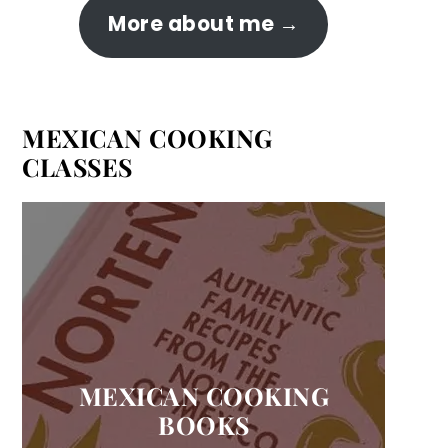
More about me
MEXICAN COOKING
CLASSES
MEXICAN COOKING
BOOKS