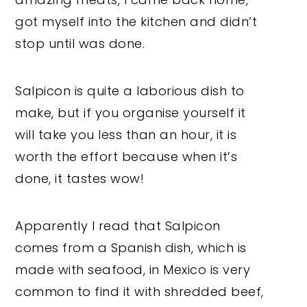
got myself into the kitchen and didn’t
stop until was done.
Salpicon is quite a laborious dish to
make, but if you organise yourself it
will take you less than an hour, it is
worth the effort because when it’s
done, it tastes wow!
Apparently I read that Salpicon
comes from a Spanish dish, which is
made with seafood, in Mexico is very
common to find it with shredded beef,