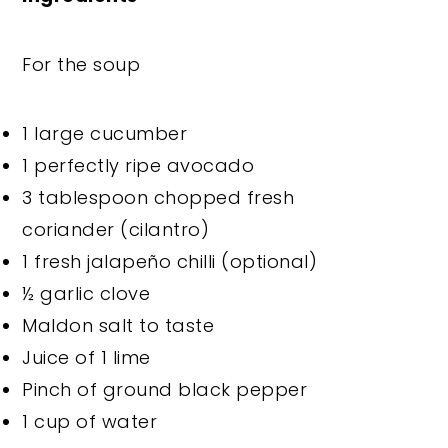
For the soup
1 large cucumber
1 perfectly ripe avocado
3 tablespoon chopped fresh
coriander (cilantro)
1 fresh jalapeño chilli (optional)
½ garlic clove
Maldon salt to taste
Juice of 1 lime
Pinch of ground black pepper
1 cup of water