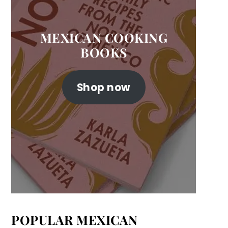
MEXICAN COOKING
BOOKS
Shop now
POPULAR MEXICAN