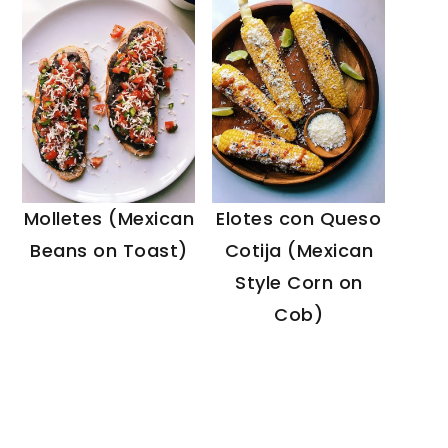
Molletes (Mexican
Elotes con Queso
Beans on Toast)
Cotija (Mexican
Style Corn on
Cob)