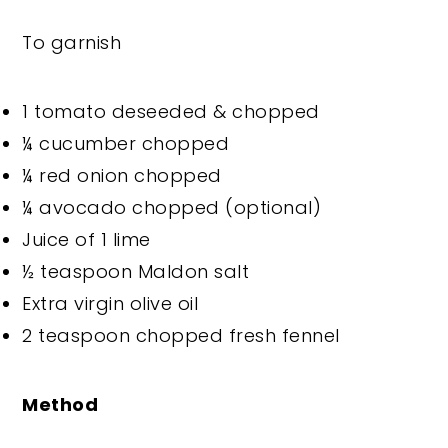
To garnish
1 tomato deseeded & chopped
¼ cucumber chopped
¼ red onion chopped
¼ avocado chopped (optional)
Juice of 1 lime
½ teaspoon Maldon salt
Extra virgin olive oil
2 teaspoon chopped fresh fennel
Method