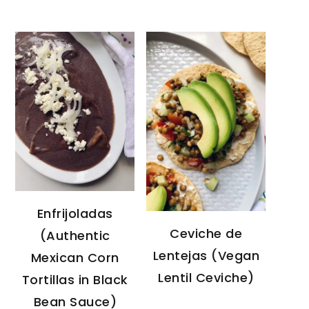
Enfrijoladas
Ceviche de
(Authentic
Lentejas (Vegan
Mexican Corn
Lentil Ceviche)
Tortillas in Black
Bean Sauce)