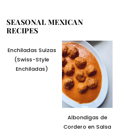
SEASONAL MEXICAN
RECIPES
Enchiladas Suizas
(Swiss-Style
Enchiladas)
Albondigas de
Cordero en Salsa