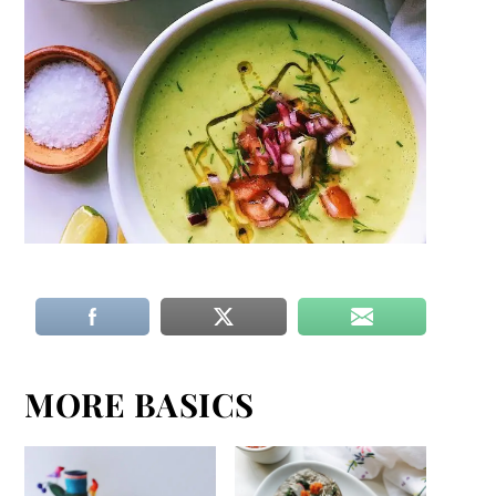
MORE BASICS