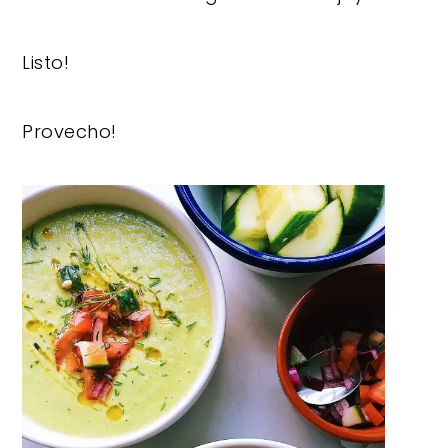
Listo!
Provecho!