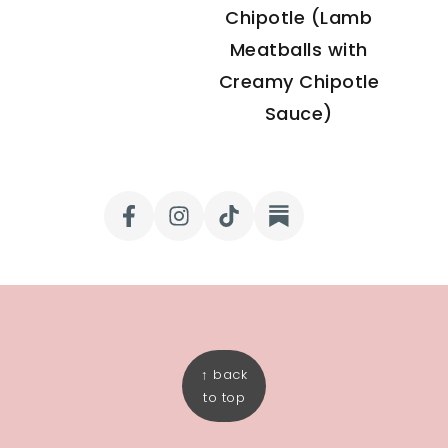
Chipotle (Lamb
Meatballs with
Creamy Chipotle
Sauce)
FOOTER
↑ back
to top