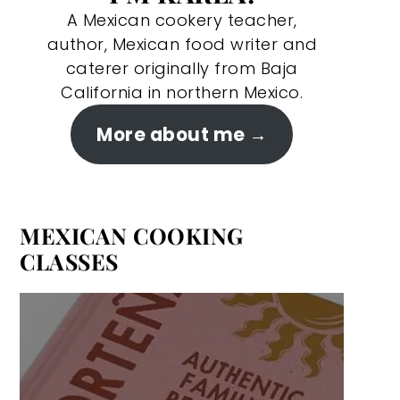
A Mexican cookery teacher,
author, Mexican food writer and
caterer originally from Baja
California in northern Mexico.
More about me
MEXICAN COOKING
CLASSES