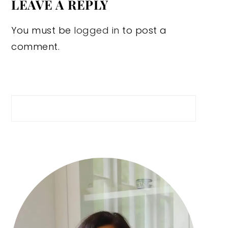
LEAVE A REPLY
You must be
logged in
to post a
comment.
Search