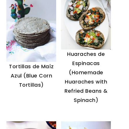
Huaraches de
Espinacas
Tortillas de Maíz
(Homemade
Azul (Blue Corn
Huaraches with
Tortillas)
Refried Beans &
Spinach)