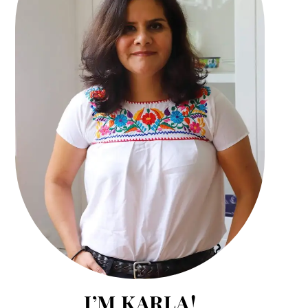
I’M KARLA!