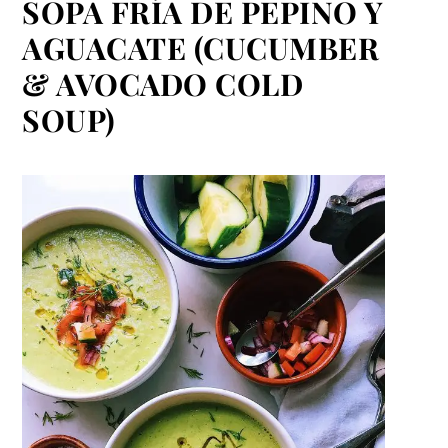
SOPA FRÍA DE PEPINO Y
AGUACATE (CUCUMBER
& AVOCADO COLD
SOUP)