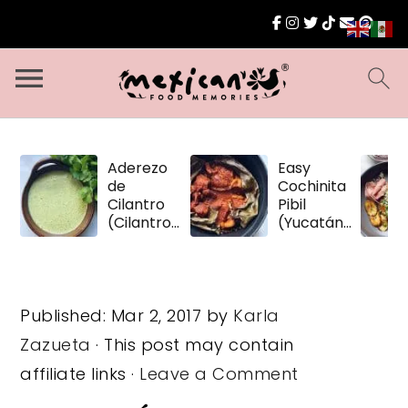
Aderezo
Easy
de
Cochinita
Cilantro
Pibil
(Cilantro
(Yucatán
Dressing)
Pulled
Pork)
Published:
Mar 2, 2017
by
Karla
Zazueta
· This post may contain
affiliate links ·
Leave a Comment