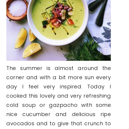
The summer is almost around the
corner and with a bit more sun every
day I feel very inspired. Today I
cooked this lovely and very refreshing
cold soup or gazpacho with some
nice cucumber and delicious ripe
avocados and to give that crunch to