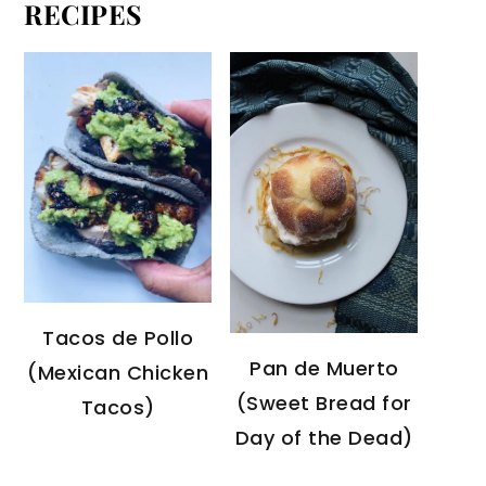
RECIPES
Tacos de Pollo
Pan de Muerto
(Mexican Chicken
(Sweet Bread for
Tacos)
Day of the Dead)