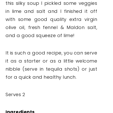
this silky soup I pickled some veggies
in lime and salt and I finished it off
with some good quality extra virgin
olive oil, fresh fennel & Maldon salt,
and a good squeeze of lime!
It is such a good recipe, you can serve
it as a starter or as a little welcome
nibble (serve in tequila shots) or just
for a quick and healthy lunch.
Serves 2
Ingredients