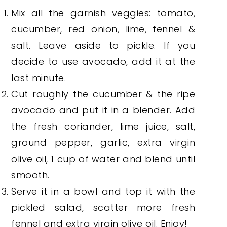
Mix all the garnish veggies: tomato,
cucumber, red onion, lime, fennel &
salt. Leave aside to pickle. If you
decide to use avocado, add it at the
last minute.
Cut roughly the cucumber & the ripe
avocado and put it in a blender. Add
the fresh coriander, lime juice, salt,
ground pepper, garlic, extra virgin
olive oil, 1 cup of water and blend until
smooth.
Serve it in a bowl and top it with the
pickled salad, scatter more fresh
fennel and extra virgin olive oil. Enjoy!